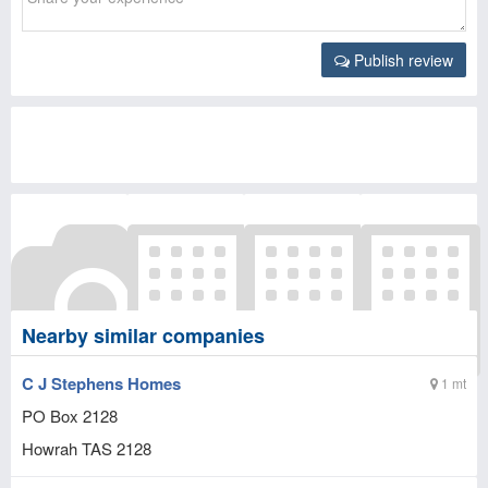
Publish review
Nearby similar companies
C J Stephens Homes
1 mt
PO Box 2128
Howrah
TAS
2128