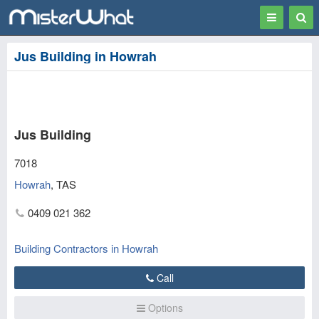
Toggle
Togg
navigation
Sear
Jus Building in Howrah
Jus Building
7018
Howrah
,
TAS
0409 021 362
Building Contractors in Howrah
Call
Options