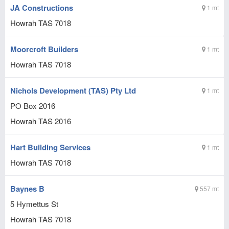
JA Constructions
1 mt
Howrah
TAS
7018
Moorcroft Builders
1 mt
Howrah
TAS
7018
Nichols Development (TAS) Pty Ltd
1 mt
PO Box 2016
Howrah
TAS
2016
Hart Building Services
1 mt
Howrah
TAS
7018
Baynes B
557 mt
5 Hymettus St
Howrah
TAS
7018