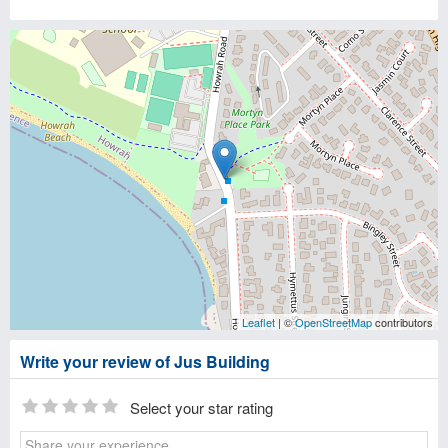
Leaflet
| ©
OpenStreetMap
contributors
Write your review of Jus Building
Select your star rating