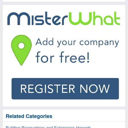
Related Categories
Building Renovations and Extensions Howrah