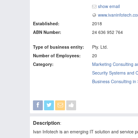
show email
www.ivaninfotech.c
Established:
2018
ABN Number:
24 636 952 764
Type of business entity:
Pty. Ltd.
Number of Employees:
20
Category:
Marketing Consulting a
Security Systems and C
Business Consulting in
Description
:
Ivan Infotech is an emerging IT solution and service p