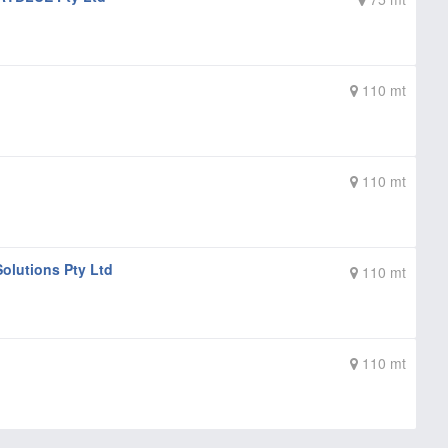
110 mt
110 mt
olutions Pty Ltd
110 mt
110 mt