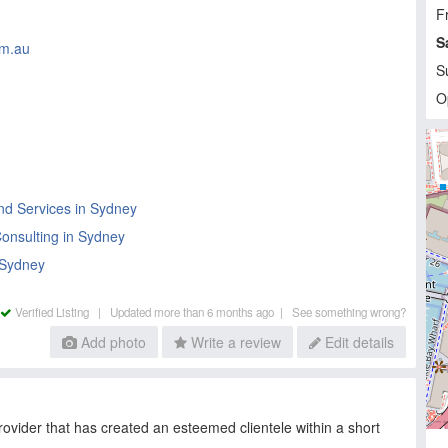
Fr
S
om.au
S
O
nd Services in Sydney
onsulting in Sydney
 Sydney
Verified Listing |
Updated more than 6 months ago |
See something wrong?
Add photo
Write a review
Edit details
rovider that has created an esteemed clientele within a short