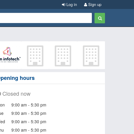
Log in
Sign up
pening hours
Closed now
on
9:00 am - 5:30 pm
ue
9:00 am - 5:30 pm
ed
9:00 am - 5:30 pm
hu
9:00 am - 5:30 pm