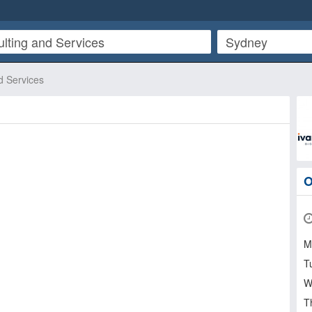
d Services
O
M
T
W
T