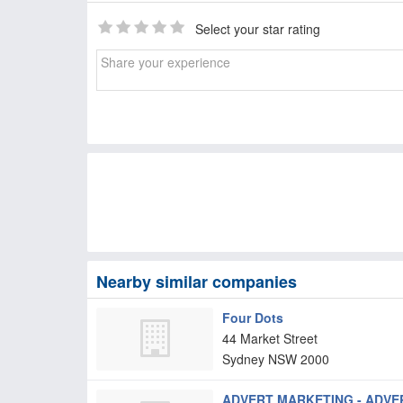
Select your star rating
Nearby similar companies
Four Dots
44 Market Street
Sydney
NSW
2000
ADVERT MARKETING - ADVER