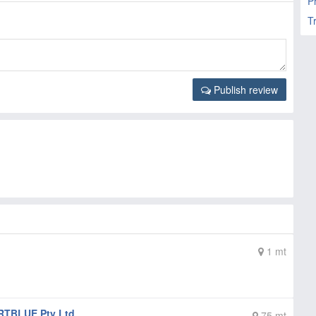
P
T
Publish review
1 mt
TBLUE Pty Ltd
75 mt