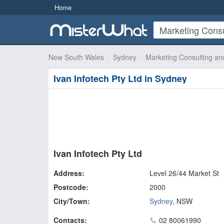
Home
New South Wales
Sydney
Marketing Consulting an
Ivan Infotech Pty Ltd in Sydney
Ivan Infotech Pty Ltd
Address:
Level 26/44 Market St
Postcode:
2000
City/Town:
Sydney
,
NSW
Contacts:
02 80061990