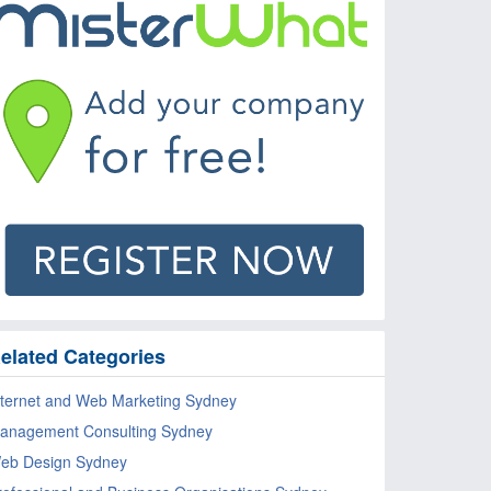
elated Categories
nternet and Web Marketing Sydney
anagement Consulting Sydney
eb Design Sydney