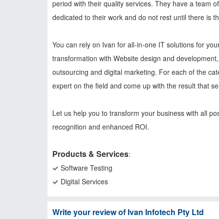
period with their quality services. They have a team 
dedicated to their work and do not rest until there is th
You can rely on Ivan for all-in-one IT solutions for y
transformation with Website design and development, 
outsourcing and digital marketing. For each of the ca
expert on the field and come up with the result that s
Let us help you to transform your business with all po
recognition and enhanced ROI.
Products & Services
:
Software Testing
Digital Services
Write your review of Ivan Infotech Pty Ltd