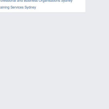
rofessional and Business Organisations Sydney
raining Services Sydney