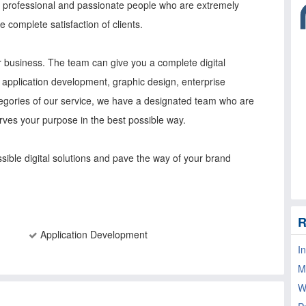
of professional and passionate people who are extremely
e complete satisfaction of clients.
our business. The team can give you a complete digital
application development, graphic design, enterprise
tegories of our service, we have a designated team who are
erves your purpose in the best possible way.
ssible digital solutions and pave the way of your brand
R
Application Development
I
M
W