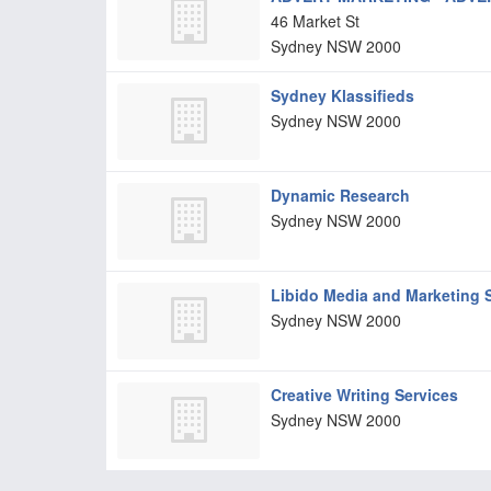
46 Market St
Sydney
NSW
2000
Sydney Klassifieds
Sydney
NSW
2000
Dynamic Research
Sydney
NSW
2000
Libido Media and Marketing S
Sydney
NSW
2000
Creative Writing Services
Sydney
NSW
2000