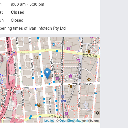
i
9:00 am - 5:30 pm
at
Closed
un
Closed
pening times of Ivan Infotech Pty Ltd
Leaflet
| ©
OpenStreetMap
contributors