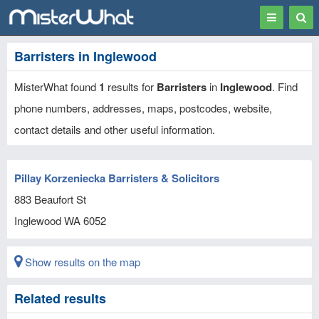
Toggle
Togg
navigation
Sear
Barristers in Inglewood
MisterWhat found
1
results for
Barristers
in
Inglewood
. Find
phone numbers, addresses, maps, postcodes, website,
contact details and other useful information.
Pillay Korzeniecka Barristers & Solicitors
883 Beaufort St
Inglewood
WA
6052
Show results on the map
Related results