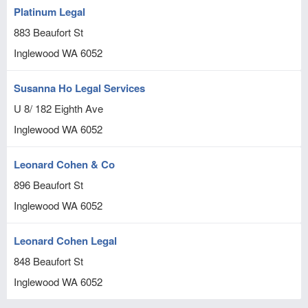
Platinum Legal
883 Beaufort St
Inglewood
WA
6052
Susanna Ho Legal Services
U 8/ 182 Eighth Ave
Inglewood
WA
6052
Leonard Cohen & Co
896 Beaufort St
Inglewood
WA
6052
Leonard Cohen Legal
848 Beaufort St
Inglewood
WA
6052