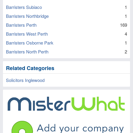
Barristers Subiaco
1
Barristers Northbridge
1
Barristers Perth
169
Barristers West Perth
4
Barristers Osborne Park
1
Barristers North Perth
2
Related Categories
Solicitors Inglewood