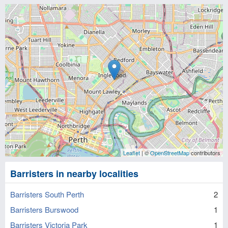
Leaflet
| ©
OpenStreetMap
contributors
Barristers in nearby localities
Barristers South Perth
2
Barristers Burswood
1
Barristers Victoria Park
1