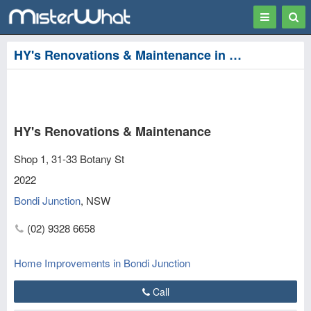
Toggle
Togg
navigation
Sear
HY's Renovations & Maintenance in Bondi Junction, Waverley
HY's Renovations & Maintenance
Shop 1, 31-33 Botany St
2022
Bondi Junction
,
NSW
(02) 9328 6658
Home Improvements in Bondi Junction
Call