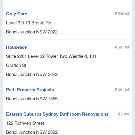
Only Care
506 mt
Level 3 9-13 Bronte Rd
Bondi Junction
NSW
2022
Houseace
597 mt
Suite 2201 Level 22 Tower Two Westfield, 101
Grafton St
Bondi Junction
NSW
2022
Petti Property Projects
691 mt
Bondi Junction
NSW
1355
Eastern Suburbs Sydney Bathroom Renovations
2 km
129 Ruthven Street
Bondi Junction
NSW
2022