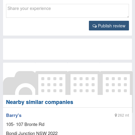
Publish review
Nearby similar companies
Barry's
262 mt
105- 107 Bronte Rd
Bondi Junction
NSW
2022