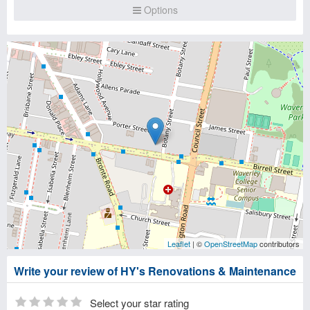
Options
Leaflet
| ©
OpenStreetMap
contributors
Write your review of HY's Renovations & Maintenance
Select your star rating