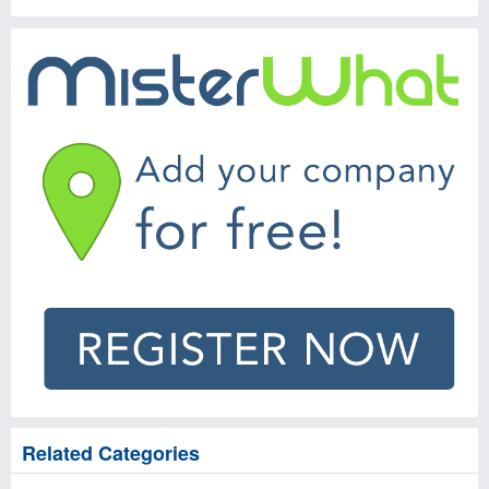
Related Categories