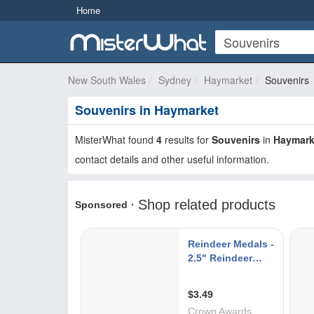
Home
New South Wales
Sydney
Haymarket
Souvenirs
Souvenirs in Haymarket
MisterWhat found
4
results for
Souvenirs
in
Haymark
contact details and other useful information.