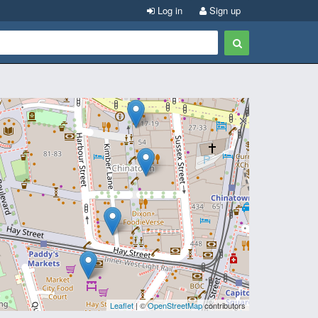
Log in
Sign up
Leaflet
| ©
OpenStreetMap
contributors