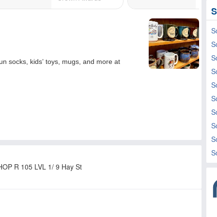
S
S
S
S
S
S
S
S
S
S
S
HOP R 105 LVL 1/ 9 Hay St