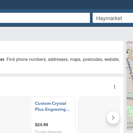
et
. Find phone numbers, addresses, maps, postcodes, website,