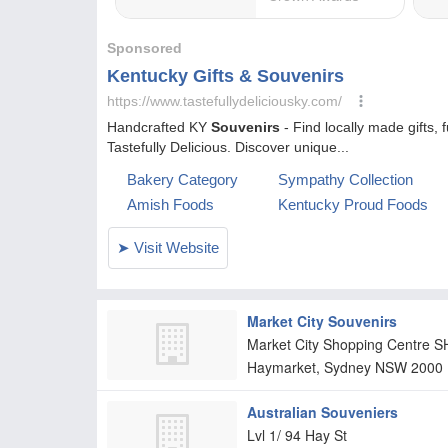
Market City Souvenirs
Market City Shopping Centre S
Haymarket, Sydney
NSW
2000
Australian Souveniers
Lvl 1/ 94 Hay St