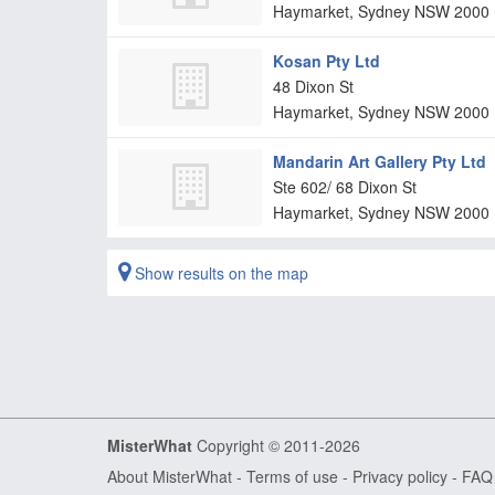
Haymarket, Sydney
NSW
2000
Kosan Pty Ltd
48 Dixon St
Haymarket, Sydney
NSW
2000
Mandarin Art Gallery Pty Ltd
Ste 602/ 68 Dixon St
Haymarket, Sydney
NSW
2000
Show results on the map
MisterWhat
Copyright © 2011-2026
About MisterWhat
-
Terms of use
-
Privacy policy
-
FAQ