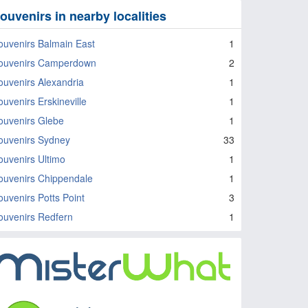
ouvenirs in nearby localities
ouvenirs Balmain East
1
ouvenirs Camperdown
2
ouvenirs Alexandria
1
ouvenirs Erskineville
1
ouvenirs Glebe
1
ouvenirs Sydney
33
ouvenirs Ultimo
1
ouvenirs Chippendale
1
ouvenirs Potts Point
3
ouvenirs Redfern
1