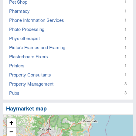
Pet Shop
1
Pharmacy
1
Phone Information Services
1
Photo Processing
1
Physiotherapist
1
Picture Frames and Framing
1
Plasterboard Fixers
1
Printers
1
Property Consultants
1
Property Management
3
Pubs
3
Haymarket map
+
−