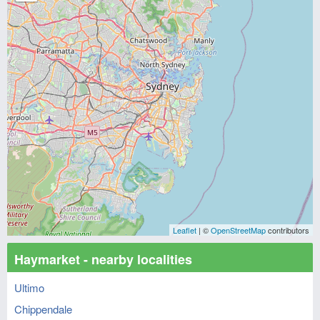
Leaflet
| ©
OpenStreetMap
contributors
Haymarket - nearby localities
Ultimo
Chippendale