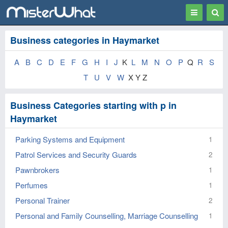
Toggle
Togg
navigation
Sear
Business categories in Haymarket
A
B
C
D
E
F
G
H
I
J
K
L
M
N
O
P
Q
R
S
T
U
V
W
X Y Z
Business Categories starting with p in
Haymarket
Parking Systems and Equipment
1
Patrol Services and Security Guards
2
Pawnbrokers
1
Perfumes
1
Personal Trainer
2
Personal and Family Counselling, Marriage Counselling
1