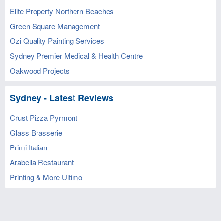
Elite Property Northern Beaches
Green Square Management
Ozi Quality Painting Services
Sydney Premier Medical & Health Centre
Oakwood Projects
Sydney - Latest Reviews
Crust Pizza Pyrmont
Glass Brasserie
Primi Italian
Arabella Restaurant
Printing & More Ultimo