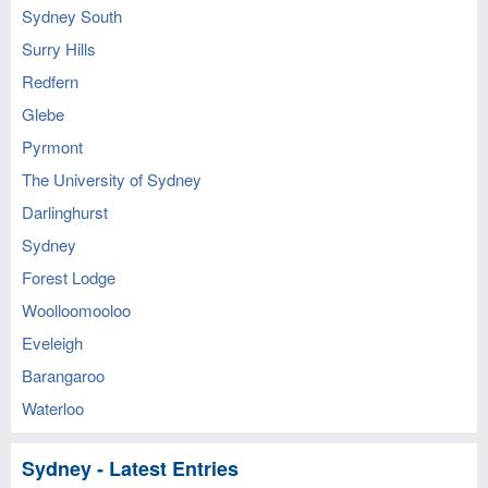
Sydney South
Surry Hills
Redfern
Glebe
Pyrmont
The University of Sydney
Darlinghurst
Sydney
Forest Lodge
Woolloomooloo
Eveleigh
Barangaroo
Waterloo
Sydney - Latest Entries