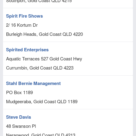
Southport, Gold Coast
QLD
4215
Spirit Fire Shows
2/ 16 Kortum Dr
Burleigh Heads, Gold Coast
QLD
4220
Spirited Enterprises
Aquatic Terraces 527 Gold Coast Hwy
Currumbin, Gold Coast
QLD
4223
Stahl Bernie Management
PO Box 1189
Mudgeeraba, Gold Coast
QLD
1189
Steve Davis
48 Swanson Pl
Neranwood, Gold Coast
QLD
4213