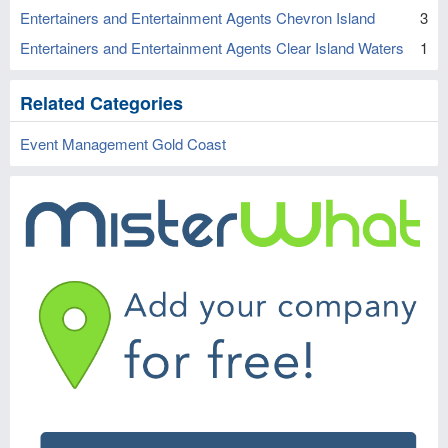
Entertainers and Entertainment Agents Chevron Island
3
Entertainers and Entertainment Agents Clear Island Waters
1
Related Categories
Event Management Gold Coast