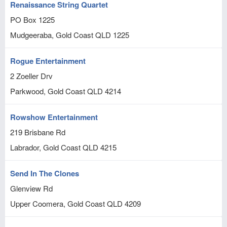
Renaissance String Quartet
PO Box 1225
Mudgeeraba, Gold Coast
QLD
1225
Rogue Entertainment
2 Zoeller Drv
Parkwood, Gold Coast
QLD
4214
Rowshow Entertainment
219 Brisbane Rd
Labrador, Gold Coast
QLD
4215
Send In The Clones
Glenview Rd
Upper Coomera, Gold Coast
QLD
4209