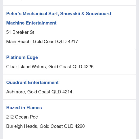
Peter's Mechanical Surf, Snowskii & Snowboard
Machine Entertainment
51 Breaker St
Main Beach, Gold Coast
QLD
4217
Platinum Edge
Clear Island Waters, Gold Coast
QLD
4226
Quadrant Entertainment
Ashmore, Gold Coast
QLD
4214
Razed in Flames
212 Ocean Pde
Burleigh Heads, Gold Coast
QLD
4220