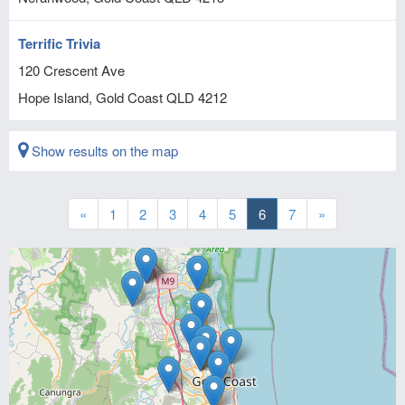
Terrific Trivia
120 Crescent Ave
Hope Island, Gold Coast
QLD
4212
Show results on the map
«
1
2
3
4
5
6
7
»