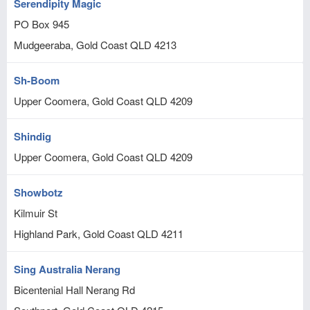
Serendipity Magic
PO Box 945
Mudgeeraba, Gold Coast
QLD
4213
Sh-Boom
Upper Coomera, Gold Coast
QLD
4209
Shindig
Upper Coomera, Gold Coast
QLD
4209
Showbotz
Kilmuir St
Highland Park, Gold Coast
QLD
4211
Sing Australia Nerang
Bicentenial Hall Nerang Rd