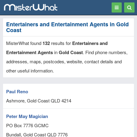
Toggle
Togg
navigation
Sear
Entertainers and Entertainment Agents in Gold
Coast
MisterWhat found
132
results for
Entertainers and
Entertainment Agents
in
Gold Coast
. Find phone numbers,
addresses, maps, postcodes, website, contact details and
other useful information.
Paul Reno
Ashmore, Gold Coast
QLD
4214
Peter May Magician
PO Box 7776 GCMC
Bundall, Gold Coast
QLD
7776