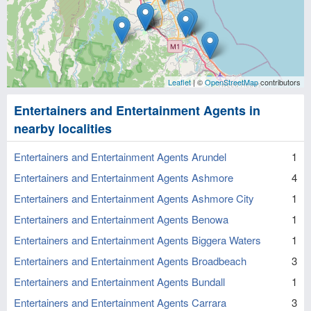
Leaflet
| ©
OpenStreetMap
contributors
Entertainers and Entertainment Agents in
nearby localities
Entertainers and Entertainment Agents Arundel
1
Entertainers and Entertainment Agents Ashmore
4
Entertainers and Entertainment Agents Ashmore City
1
Entertainers and Entertainment Agents Benowa
1
Entertainers and Entertainment Agents Biggera Waters
1
Entertainers and Entertainment Agents Broadbeach
3
Entertainers and Entertainment Agents Bundall
1
Entertainers and Entertainment Agents Carrara
3