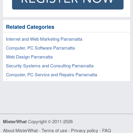
Related Categories
Internet and Web Marketing Parramatta
Computer, PC Software Parramatta
Web Design Parramatta
Security Systems and Consulting Parramatta
Computer, PC Service and Repairs Parramatta
MisterWhat
Copyright © 2011-2026
About MisterWhat
-
Terms of use
-
Privacy policy
-
FAQ