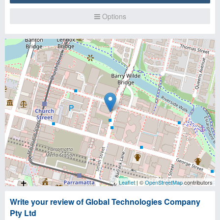
Options
Leaflet
| ©
OpenStreetMap
contributors
Write your review of Global Technologies Company
Pty Ltd