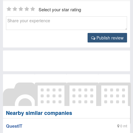
Select your star rating
Publish review
Nearby similar companies
QuestIT
0 mt