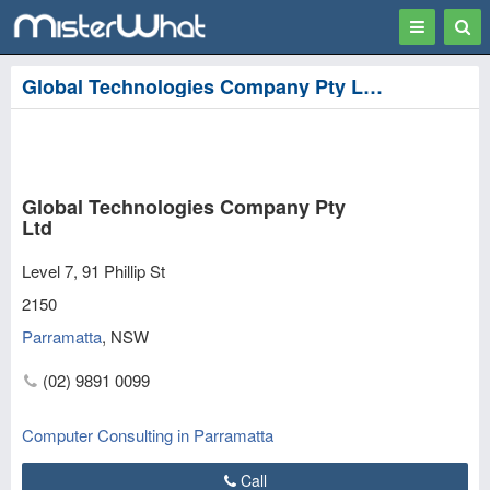
Toggle
Togg
navigation
Sear
Global Technologies Company Pty Ltd in Parramatta
Global Technologies Company Pty
Ltd
Level 7, 91 Phillip St
2150
Parramatta
,
NSW
(02) 9891 0099
Computer Consulting in Parramatta
Call