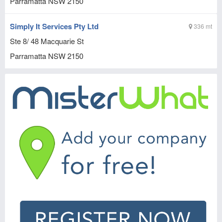
Parramatta
NSW
2150
Simply It Services Pty Ltd
336 mt
Ste 8/ 48 Macquarie St
Parramatta
NSW
2150