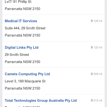
Lvl7/ 91 Phillip St
Parramatta
NSW
2150
Medical IT Services
129 mt
Suite 444, 29 Smith Street
Parramatta
NSW
2150
Digital Links Pty Ltd
133 mt
29 Smith Street
Parramatta
NSW
2150
Camets Computing Pty Ltd
309 mt
Level 3, 169 Macquarie St
Parramatta
NSW
2150
Total Technologies Group Australia Pty Ltd
310 mt