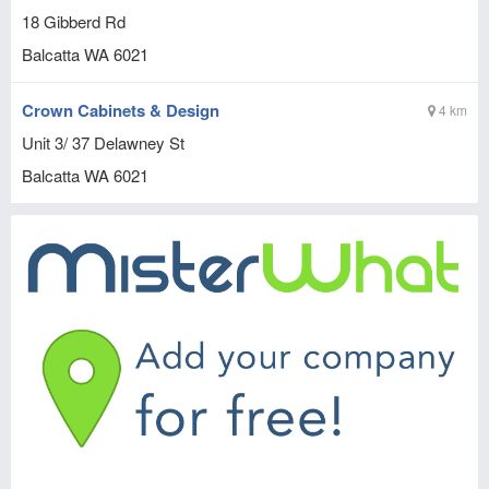
18 Gibberd Rd
Balcatta
WA
6021
Crown Cabinets & Design
4 km
Unit 3/ 37 Delawney St
Balcatta
WA
6021