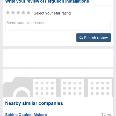
Write your review of Ferguson Installations
Select your star rating
Publish review
Nearby similar companies
Sabine Cabinet Makers
3 km