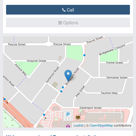
Call
Options
Leaflet
| ©
OpenStreetMap
contributors