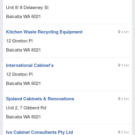
Unit 8/ 8 Delawney St
Balcatta
WA
6021
Kitchen Waste Recycling Equipment
4 km
12 Stretton Pl
Balcatta
WA
6021
International Cabinet's
4 km
12 Stretton Pl
Balcatta
WA
6021
Sjoland Cabinets & Renovations
4 km
Unit 2, 7 Gibberd Rd
Balcatta
WA
6021
Ivo Cabinet Consultants Pty Ltd
4 km