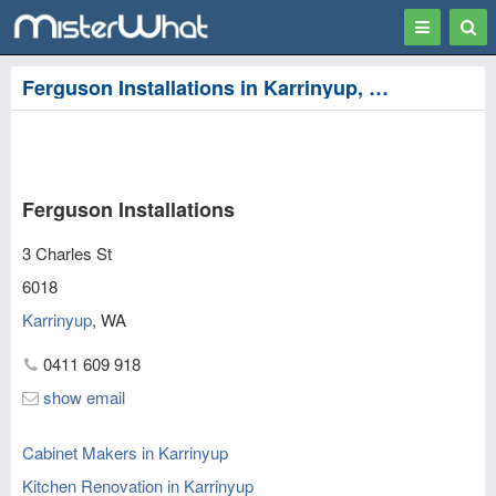
Toggle
Togg
navigation
Sear
Ferguson Installations in Karrinyup, Stirling
Ferguson Installations
3 Charles St
6018
Karrinyup
,
WA
0411 609 918
show email
Cabinet Makers in Karrinyup
Kitchen Renovation in Karrinyup