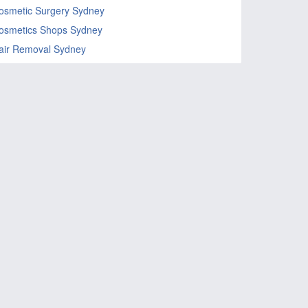
osmetic Surgery Sydney
osmetics Shops Sydney
air Removal Sydney