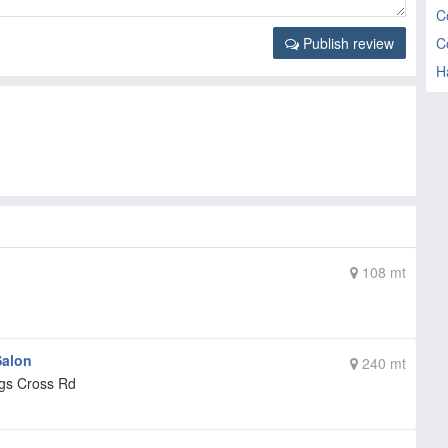
C
C
Publish review
H
108 mt
Salon
240 mt
ngs Cross Rd