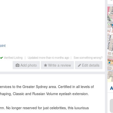
oint
Verified Listing |
Updated more than 6 months ago |
See something wrong?
Add photo
Write a review
Edit details
vices to the Greater Sydney area. Certified in all levels of
A
 shaping, Classic and Russian Volume eyelash extension.
. No longer reserved for just celebrities, this luxurious