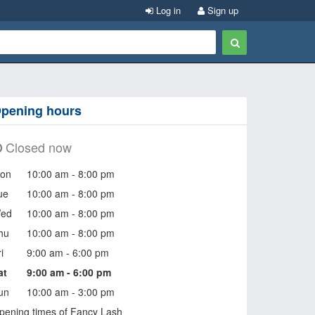
Log in
Sign up
pening hours
Closed now
on
10:00 am - 8:00 pm
ue
10:00 am - 8:00 pm
ed
10:00 am - 8:00 pm
hu
10:00 am - 8:00 pm
i
9:00 am - 6:00 pm
at
9:00 am - 6:00 pm
un
10:00 am - 3:00 pm
pening times of Fancy Lash