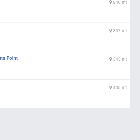
240 mt
337 mt
tts Point
343 mt
435 mt