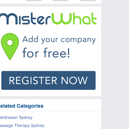
elated Categories
airdresser Sydney
assage Therapy Sydney