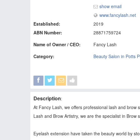
show email
www.fancylash.net
Established:
2019
ABN Number:
28871759724
Name of Owner / CEO:
Fancy Lash
Category:
Beauty Salon in Potts P
Description
:
At Fancy Lash, we offers professional lash and brow ser
Lash and Brow Artistry, we are the specialist in Brow
Eyelash extension have taken the beauty world by storm