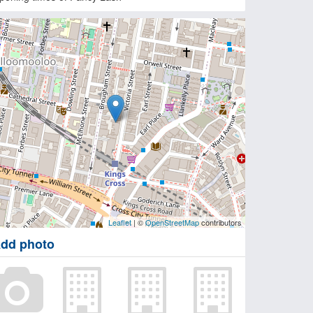
Leaflet
| ©
OpenStreetMap
contributors
dd photo