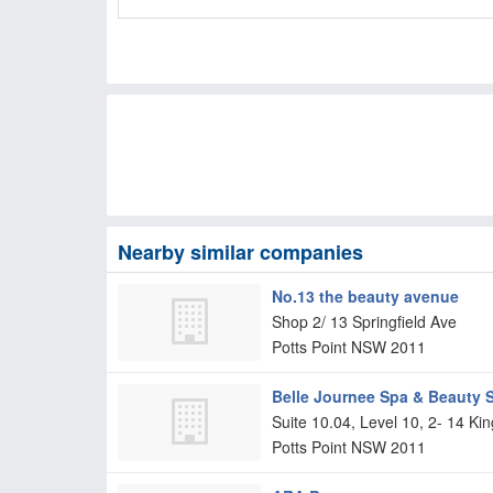
Nearby similar companies
No.13 the beauty avenue
Shop 2/ 13 Springfield Ave
Potts Point
NSW
2011
Belle Journee Spa & Beauty 
Suite 10.04, Level 10, 2- 14 Ki
Potts Point
NSW
2011