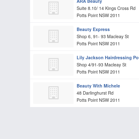
ARA Beauty
Suite 8.10/ 14 Kings Cross Rd
Potts Point
NSW
2011
Beauty Express
Shop 6, 91- 93 Macleay St
Potts Point
NSW
2011
Lily Jackson Hairdressing Po
Shop 4/91-93 Macleay St
Potts Point
NSW
2011
Beauty With Michele
48 Darlinghurst Rd
Potts Point
NSW
2011