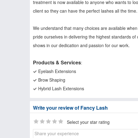
treatment is now available to anyone who wants to loo
client so they can have the perfect lashes all the time.
We understand that many choices are available when s
pride ourselves in delivering the highest standards of 
shows in our dedication and passion for our work.
Products & Services
:
Eyelash Extensions
Brow Shaping
Hybrid Lash Extensions
Write your review of Fancy Lash
Select your star rating