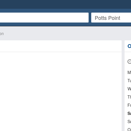
on
O
M
T
W
T
Fr
S
S
O