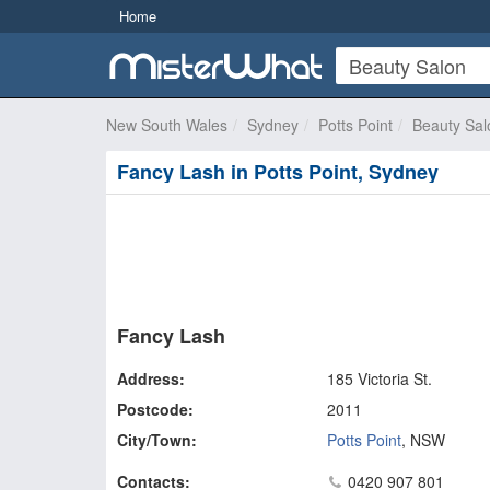
Home
New South Wales
Sydney
Potts Point
Beauty Sal
Fancy Lash in Potts Point, Sydney
Fancy Lash
Address:
185 Victoria St.
Postcode:
2011
City/Town:
Potts Point
,
NSW
Contacts:
0420 907 801