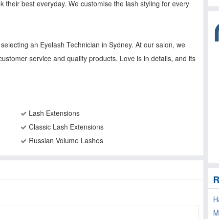
k their best everyday. We customise the lash styling for every
electing an Eyelash Technician in Sydney. At our salon, we
customer service and quality products. Love is in details, and its
Lash Extensions
Classic Lash Extensions
Russian Volume Lashes
R
H
M