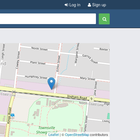
Log in
Sign up
Leaflet
| ©
OpenStreetMap
contributors