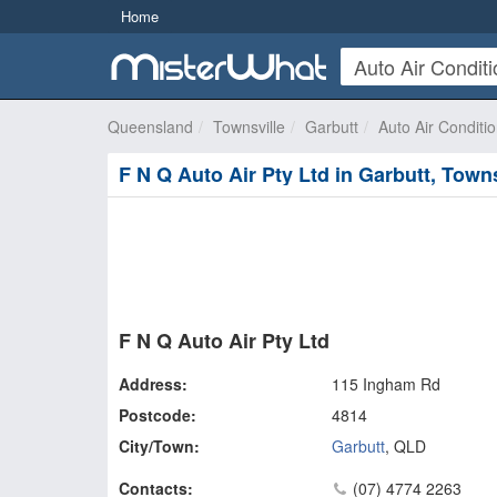
Home
Queensland
Townsville
Garbutt
Auto Air Conditi
F N Q Auto Air Pty Ltd in Garbutt, Towns
F N Q Auto Air Pty Ltd
Address:
115 Ingham Rd
Postcode:
4814
City/Town:
Garbutt
,
QLD
Contacts:
(07) 4774 2263