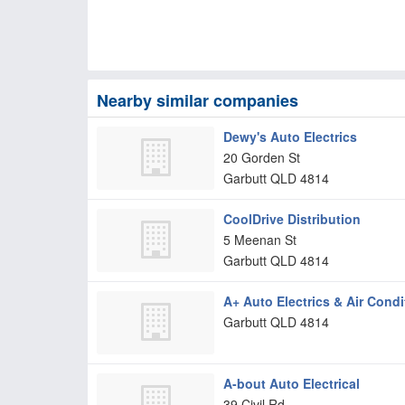
Nearby similar companies
Dewy's Auto Electrics
20 Gorden St
Garbutt
QLD
4814
CoolDrive Distribution
5 Meenan St
Garbutt
QLD
4814
A+ Auto Electrics & Air Condi
Garbutt
QLD
4814
A-bout Auto Electrical
39 Civil Rd