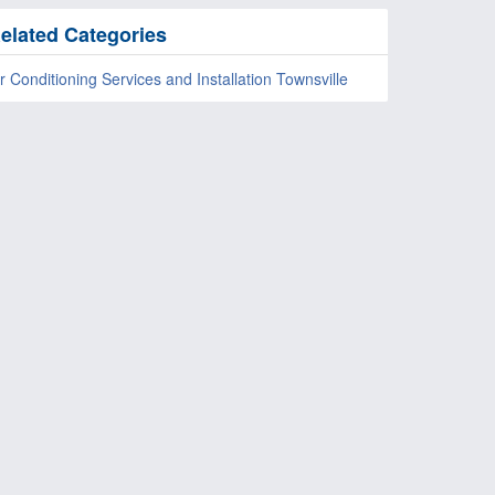
elated Categories
r Conditioning Services and Installation Townsville