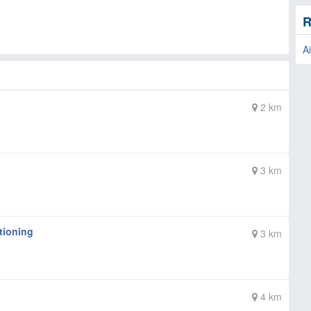
R
Ai
2 km
3 km
tioning
3 km
4 km