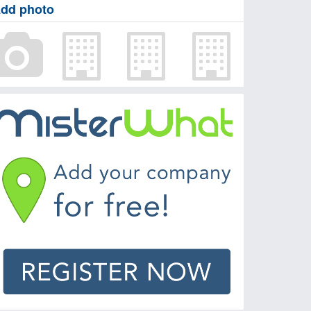
dd photo