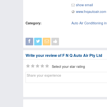
show email
www.fnqautoair.com
Category:
Auto Air Conditioning i
Write your review of F N Q Auto Air Pty Ltd
Select your star rating