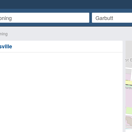
oning
ville