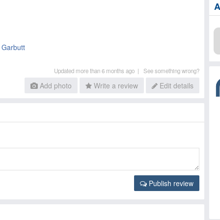
A
n Garbutt
Updated more than 6 months ago |
See something wrong?
Add photo
Write a review
Edit details
Publish review