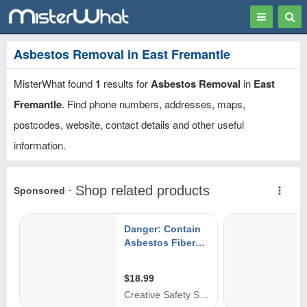
Toggle
Togg
navigation
Sear
Asbestos Removal in East Fremantle
MisterWhat found
1
results for
Asbestos Removal
in
East
Fremantle
. Find phone numbers, addresses, maps,
postcodes, website, contact details and other useful
information.