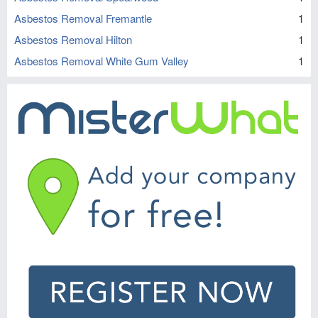
Asbestos Removal Fremantle
1
Asbestos Removal Hilton
1
Asbestos Removal White Gum Valley
1