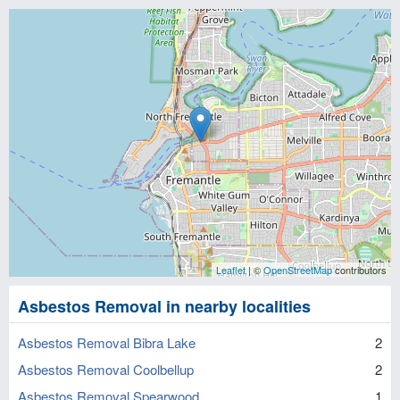
Leaflet
| ©
OpenStreetMap
contributors
Asbestos Removal in nearby localities
Asbestos Removal Bibra Lake
2
Asbestos Removal Coolbellup
2
Asbestos Removal Spearwood
1