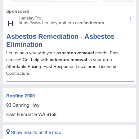
Roofing 2000
93 Canning Hwy
East Fremantle
WA
6158
Show results on the map