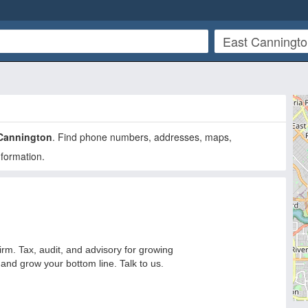
Cannington
. Find phone numbers, addresses, maps,
nformation.