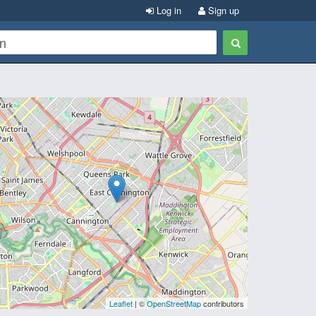
Log in
Sign up
Leaflet
| ©
OpenStreetMap
contributors