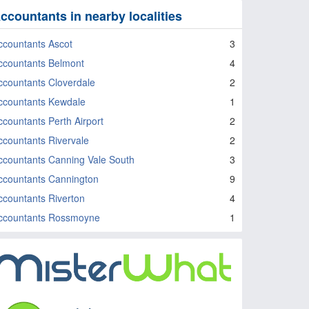
ccountants in nearby localities
ccountants Ascot
3
ccountants Belmont
4
ccountants Cloverdale
2
ccountants Kewdale
1
ccountants Perth Airport
2
ccountants Rivervale
2
ccountants Canning Vale South
3
ccountants Cannington
9
ccountants Riverton
4
ccountants Rossmoyne
1