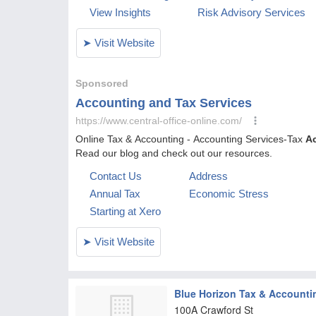
Blue Horizon Tax & Accounti
100A Crawford St