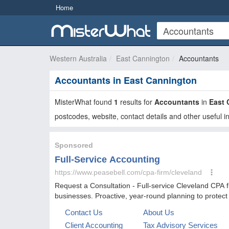
Home
Western Australia
East Cannington
Accountants
Accountants in East Cannington
MisterWhat found
1
results for
Accountants
in
East 
postcodes, website, contact details and other useful i