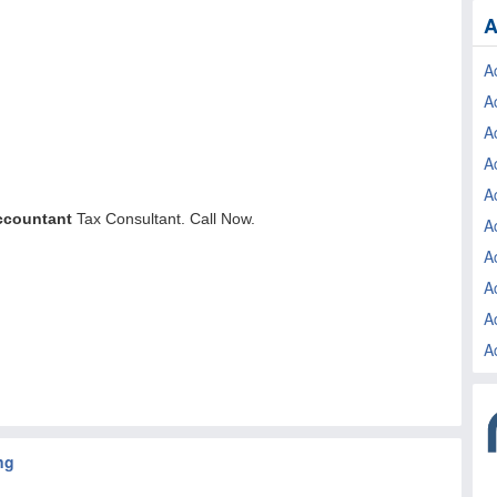
A
A
A
A
A
A
A
A
A
A
A
ng