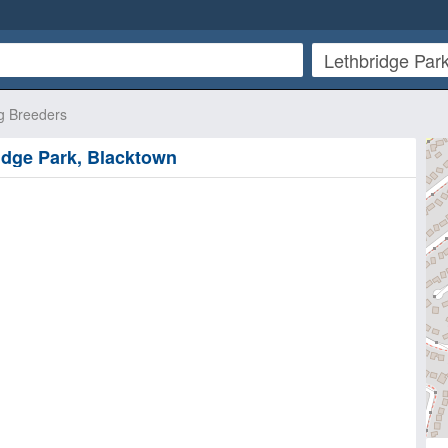
g Breeders
ridge Park, Blacktown