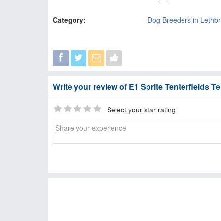
Category:
Dog Breeders in Lethbr
Write your review of E1 Sprite Tenterfields Te
Select your star rating