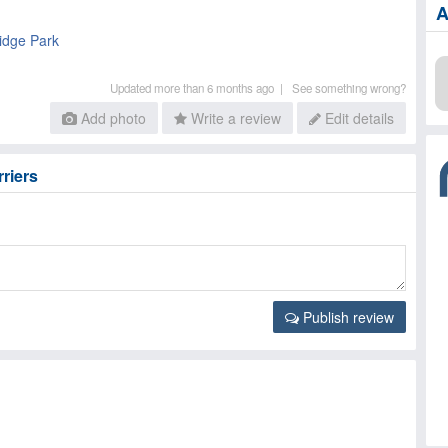
A
idge Park
Updated more than 6 months ago |
See something wrong?
Add photo
Write a review
Edit details
rriers
Publish review