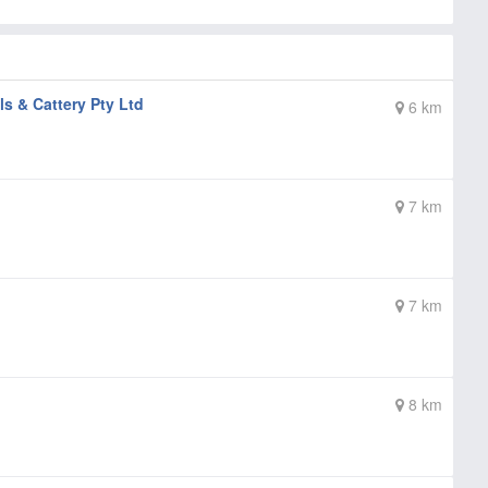
 & Cattery Pty Ltd
6 km
7 km
7 km
8 km