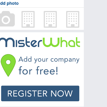
dd photo