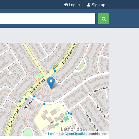
Log in
Sign up
Leaflet
| ©
OpenStreetMap
contributors