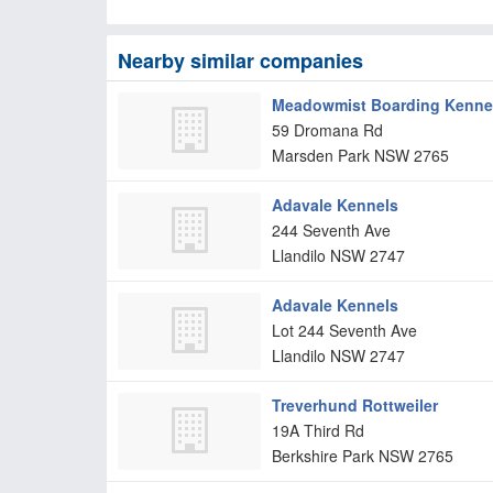
Nearby similar companies
Meadowmist Boarding Kennels
59 Dromana Rd
Marsden Park
NSW
2765
Adavale Kennels
244 Seventh Ave
Llandilo
NSW
2747
Adavale Kennels
Lot 244 Seventh Ave
Llandilo
NSW
2747
Treverhund Rottweiler
19A Third Rd
Berkshire Park
NSW
2765