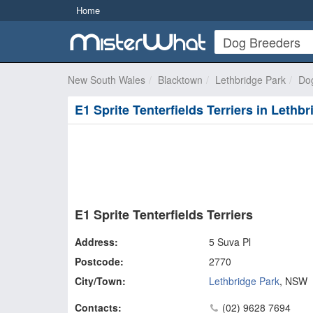
Home
New South Wales
Blacktown
Lethbridge Park
Do
E1 Sprite Tenterfields Terriers in Lethb
E1 Sprite Tenterfields Terriers
Address:
5 Suva Pl
Postcode:
2770
City/Town:
Lethbridge Park
,
NSW
Contacts:
(02) 9628 7694