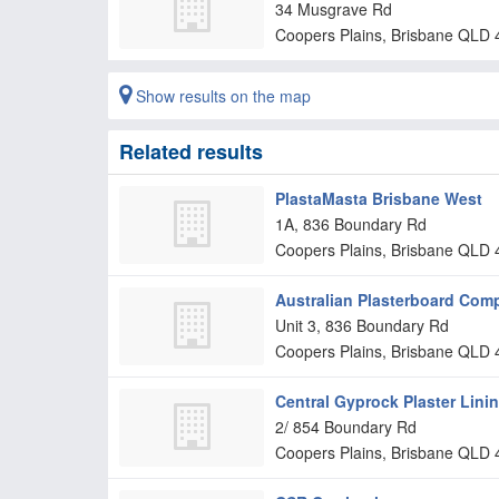
34 Musgrave Rd
Coopers Plains, Brisbane
QLD
Show results on the map
Related results
PlastaMasta Brisbane West
1A, 836 Boundary Rd
Coopers Plains, Brisbane
QLD
Australian Plasterboard Com
Unit 3, 836 Boundary Rd
Coopers Plains, Brisbane
QLD
Central Gyprock Plaster Lini
2/ 854 Boundary Rd
Coopers Plains, Brisbane
QLD