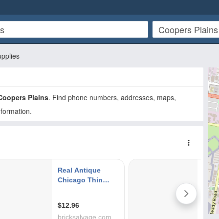
upplies
Coopers Plains
. Find phone numbers, addresses, maps,
nformation.