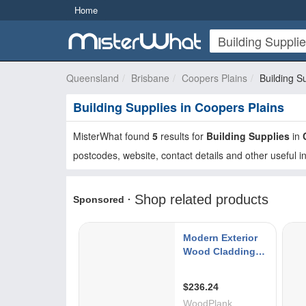
Home
Queensland
Brisbane
Coopers Plains
Building S
Building Supplies in Coopers Plains
MisterWhat found
5
results for
Building Supplies
in
postcodes, website, contact details and other useful i