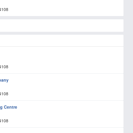
4108
4108
pany
4108
ng Centre
4108