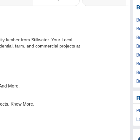
B
B
B
B
B
B
B
B
B
R
P
L