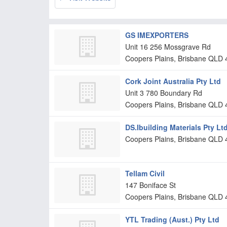
GS IMEXPORTERS
Unit 16 256 Mossgrave Rd
Coopers Plains, Brisbane
QLD
Cork Joint Australia Pty Ltd
Unit 3 780 Boundary Rd
Coopers Plains, Brisbane
QLD
DS.Ibuilding Materials Pty Lt
Coopers Plains, Brisbane
QLD
Tellam Civil
147 Boniface St
Coopers Plains, Brisbane
QLD
YTL Trading (Aust.) Pty Ltd