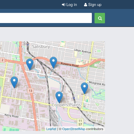
Log in
Sign up
Leaflet
| ©
OpenStreetMap
contributors