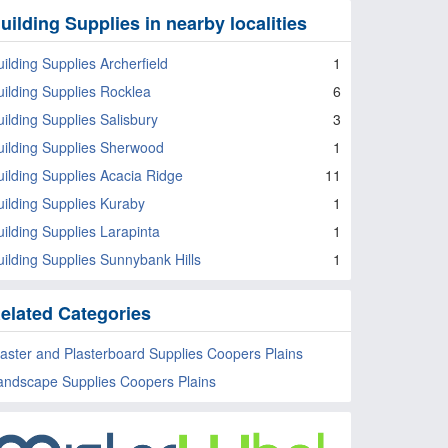
uilding Supplies in nearby localities
uilding Supplies Archerfield
1
uilding Supplies Rocklea
6
uilding Supplies Salisbury
3
uilding Supplies Sherwood
1
uilding Supplies Acacia Ridge
11
uilding Supplies Kuraby
1
uilding Supplies Larapinta
1
uilding Supplies Sunnybank Hills
1
elated Categories
laster and Plasterboard Supplies Coopers Plains
andscape Supplies Coopers Plains