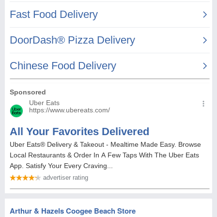
Arthur & Hazels Coogee Beach Store