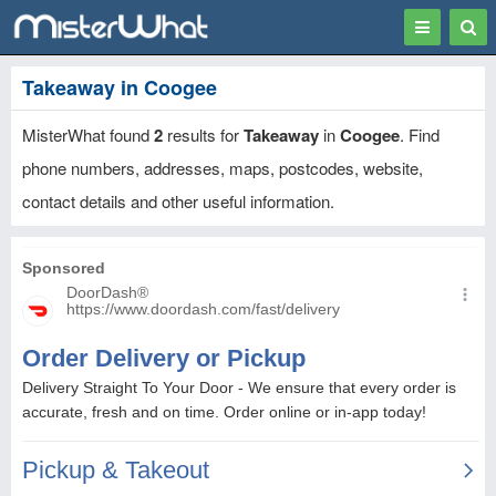
Toggle
Togg
navigation
Sear
Takeaway in Coogee
MisterWhat found
2
results for
Takeaway
in
Coogee
. Find
phone numbers, addresses, maps, postcodes, website,
contact details and other useful information.