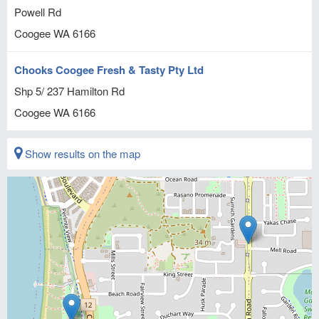
Powell Rd
Coogee
WA
6166
Chooks Coogee Fresh & Tasty Pty Ltd
Shp 5/ 237 Hamilton Rd
Coogee
WA
6166
Show results on the map