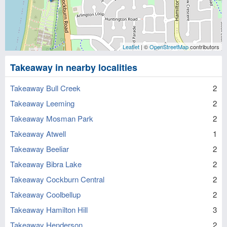
Leaflet
| ©
OpenStreetMap
contributors
Takeaway in nearby localities
Takeaway Bull Creek
2
Takeaway Leeming
2
Takeaway Mosman Park
2
Takeaway Atwell
1
Takeaway Beeliar
2
Takeaway Bibra Lake
2
Takeaway Cockburn Central
2
Takeaway Coolbellup
2
Takeaway Hamilton Hill
3
Takeaway Henderson
2