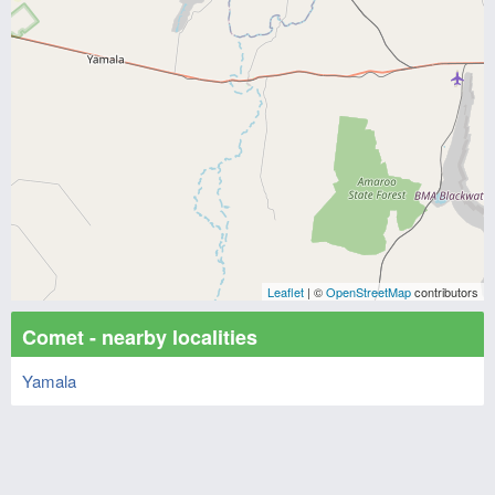
Leaflet
| ©
OpenStreetMap
contributors
Comet - nearby localities
Yamala