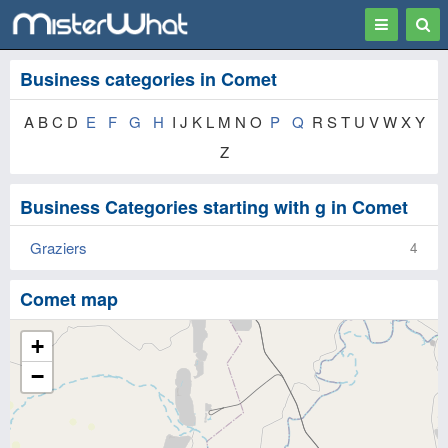
Toggle
Togg
navigation
Sear
Business categories in Comet
A B C D
E
F
G
H
I J K L M N O
P
Q
R S T U V W X Y
Z
Business Categories starting with g in Comet
Graziers
4
Comet map
+
−