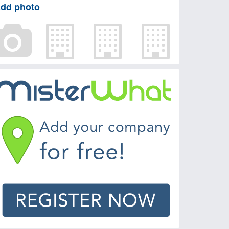
dd photo