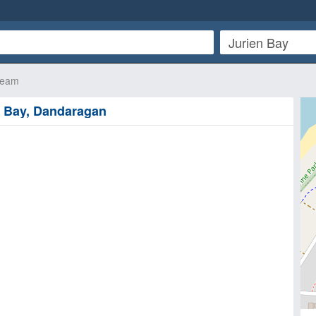
ream
n Bay, Dandaragan