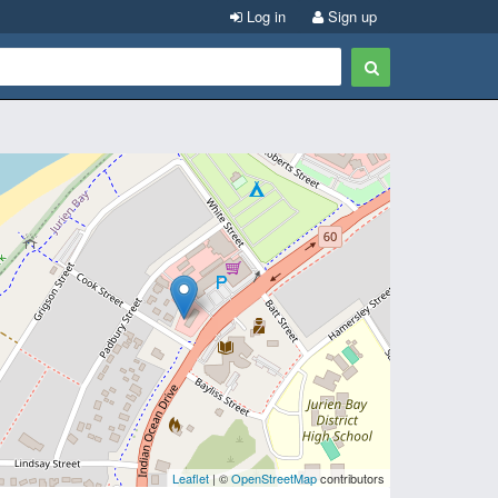
Log in
Sign up
Leaflet
| ©
OpenStreetMap
contributors