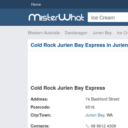
Home
Western Australia
Dandaragan
Jurien Bay
Ice C
Cold Rock Jurien Bay Express in Jurie
Cold Rock Jurien Bay Express
Address:
74 Bashford Street
Postcode:
6516
City/Town:
Jurien Bay
,
WA
Contacts:
08 9612 4308