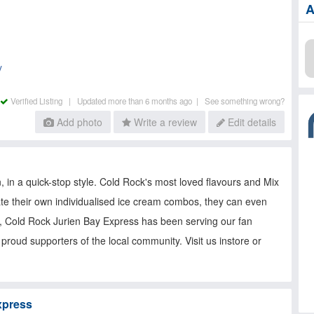
A
y
Verified Listing |
Updated more than 6 months ago |
See something wrong?
Add photo
Write a review
Edit details
in a quick-stop style. Cold Rock's most loved flavours and Mix
ate their own individualised ice cream combos, they can even
m, Cold Rock Jurien Bay Express has been serving our fan
proud supporters of the local community. Visit us instore or
xpress