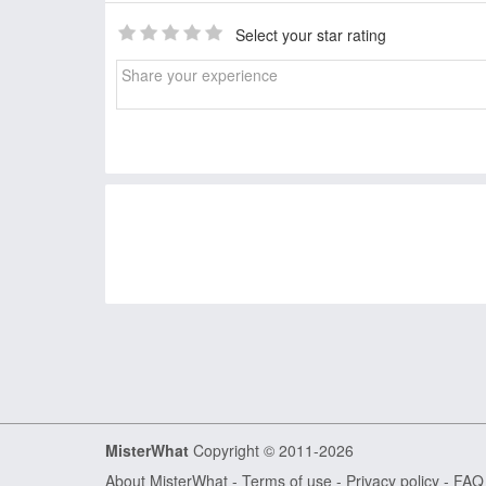
Select your star rating
MisterWhat
Copyright © 2011-2026
About MisterWhat
-
Terms of use
-
Privacy policy
-
FAQ