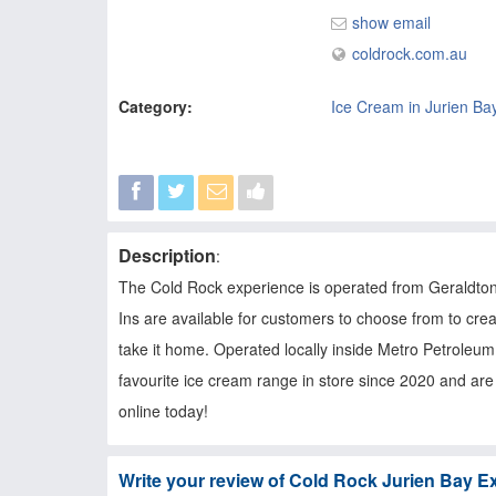
show email
coldrock.com.au
Category:
Ice Cream in Jurien Ba
Description
:
The Cold Rock experience is operated from Geraldton, 
Ins are available for customers to choose from to cre
take it home. Operated locally inside Metro Petroleu
favourite ice cream range in store since 2020 and are 
online today!
Write your review of Cold Rock Jurien Bay E