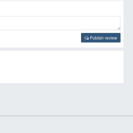
Publish review