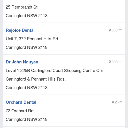
25 Rembrandt St
Carlingford
NSW
2118
Rejoice Dental
868 mt
Unit 7, 372 Pennant Hills Rd
Carlingford
NSW
2118
Dr John Nguyen
898 mt
Level 1 225B Carlingford Court Shopping Centre Crn
Carlingford & Pennant Hills Rds.
Carlingford
NSW
2118
Orchard Dental
2 km
73 Orchard Rd
Carlingford
NSW
2118