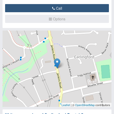
Call
Options
Leaflet
| ©
OpenStreetMap
contributors