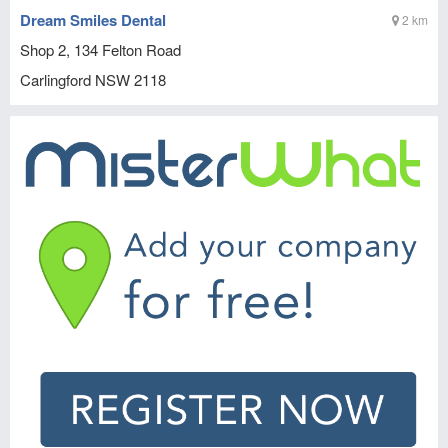
Dream Smiles Dental
2 km
Shop 2, 134 Felton Road
Carlingford
NSW
2118