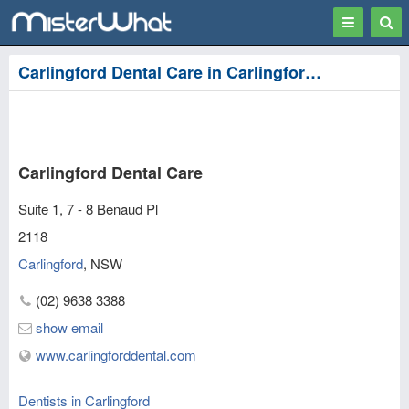
Toggle
Togg
navigation
Sear
Carlingford Dental Care in Carlingford, Parramatta
Carlingford Dental Care
Suite 1, 7 - 8 Benaud Pl
2118
Carlingford
,
NSW
(02) 9638 3388
show email
www.carlingforddental.com
Dentists in Carlingford