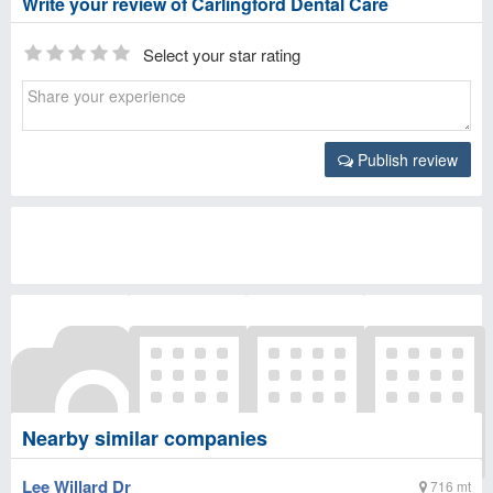
Write your review of Carlingford Dental Care
Select your star rating
Publish review
Nearby similar companies
Lee Willard Dr
716 mt