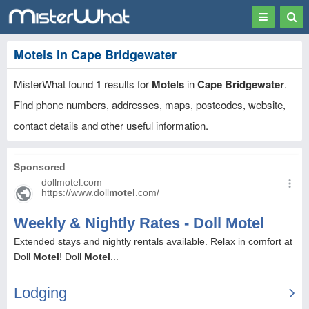
Toggle
Togg
navigation
Sear
Motels in Cape Bridgewater
MisterWhat found
1
results for
Motels
in
Cape Bridgewater
.
Find phone numbers, addresses, maps, postcodes, website,
contact details and other useful information.