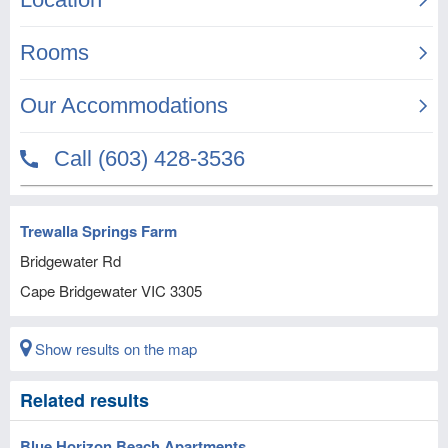
Trewalla Springs Farm
Bridgewater Rd
Cape Bridgewater
VIC
3305
Show results on the map
Related results
Blue Horizon Beach Apartments