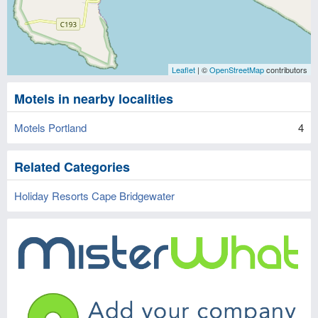
Leaflet
| ©
OpenStreetMap
contributors
Motels in nearby localities
Motels Portland
4
Related Categories
Holiday Resorts Cape Bridgewater