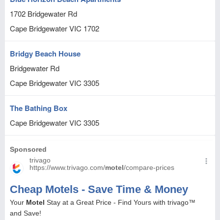
1702 Bridgewater Rd
Cape Bridgewater
VIC
1702
Bridgy Beach House
Bridgewater Rd
Cape Bridgewater
VIC
3305
The Bathing Box
Cape Bridgewater
VIC
3305