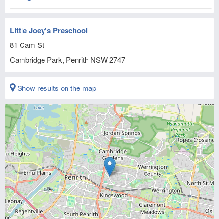
Little Joey's Preschool
81 Cam St
Cambridge Park, Penrith
NSW
2747
Show results on the map