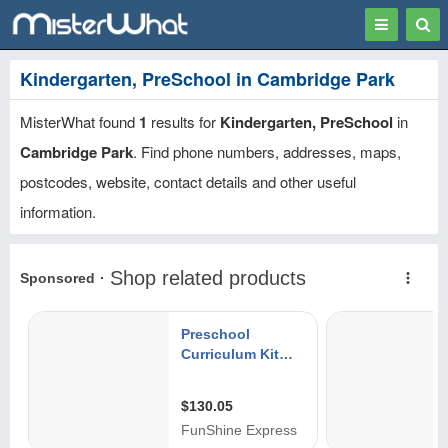
Toggle
Togg
navigation
Sear
Kindergarten, PreSchool in Cambridge Park
MisterWhat found
1
results for
Kindergarten, PreSchool
in
Cambridge Park
. Find phone numbers, addresses, maps,
postcodes, website, contact details and other useful
information.