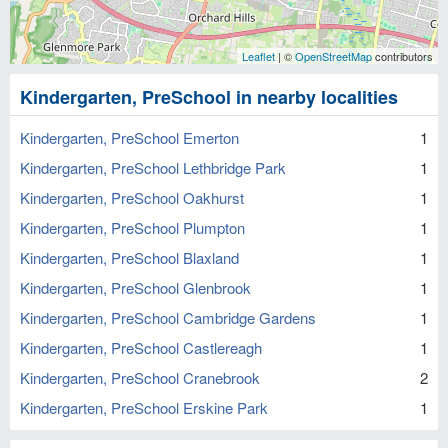
Leaflet
| ©
OpenStreetMap
contributors
Kindergarten, PreSchool in nearby localities
Kindergarten, PreSchool Emerton
1
Kindergarten, PreSchool Lethbridge Park
1
Kindergarten, PreSchool Oakhurst
1
Kindergarten, PreSchool Plumpton
1
Kindergarten, PreSchool Blaxland
1
Kindergarten, PreSchool Glenbrook
1
Kindergarten, PreSchool Cambridge Gardens
1
Kindergarten, PreSchool Castlereagh
1
Kindergarten, PreSchool Cranebrook
2
Kindergarten, PreSchool Erskine Park
1