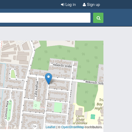
Log in
Sign up
Leaflet
| ©
OpenStreetMap
contributors