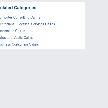
elated Categories
omputer Consulting Cairns
ectricians, Electrical Services Cairns
ocksmiths Cairns
afes and Vaults Cairns
usiness Consulting Cairns