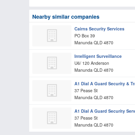
Nearby similar companies
Cairns Security Services
PO Box 39
Manunda
QLD
4870
Intelligent Surveillance
U6/ 120 Anderson
Manunda
QLD
4870
A1 Dial A Guard Security & Tr
37 Pease St
Manunda
QLD
4870
A1 Dial A Guard Security Serv
37 Pease St
Manunda
QLD
4870