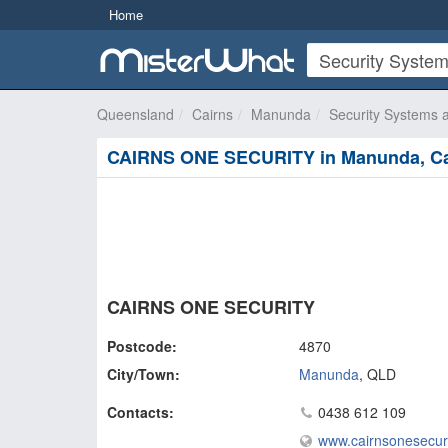
Home
Queensland
Cairns
Manunda
Security Systems 
CAIRNS ONE SECURITY in Manunda, Ca
CAIRNS ONE SECURITY
Postcode:
4870
City/Town:
Manunda
,
QLD
Contacts:
0438 612 109
www.cairnsonesecur