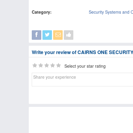
Category:
Security Systems and 
Write your review of CAIRNS ONE SECURIT
Select your star rating