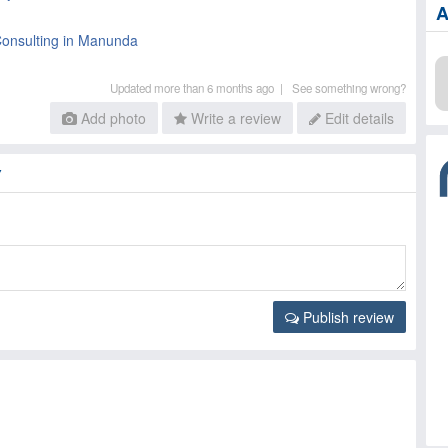
A
Consulting in Manunda
Updated more than 6 months ago |
See something wrong?
Add photo
Write a review
Edit details
Y
Publish review