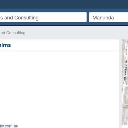
and Consulting
irns
ity.com.au