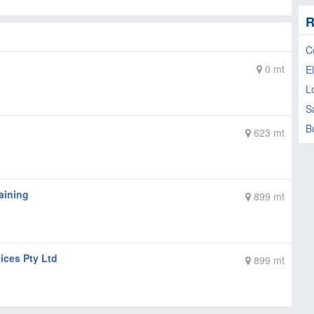
R
C
0 mt
El
L
S
B
623 mt
aining
899 mt
ices Pty Ltd
899 mt