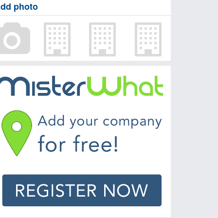
dd photo