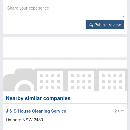
Publish review
Nearby similar companies
J & S House Cleaning Service
1 mt
Lismore
NSW
2480