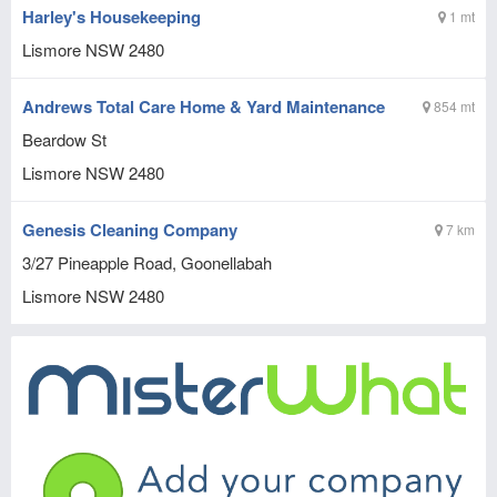
Harley's Housekeeping
1 mt
Lismore
NSW
2480
Andrews Total Care Home & Yard Maintenance
854 mt
Beardow St
Lismore
NSW
2480
Genesis Cleaning Company
7 km
3/27 Pineapple Road, Goonellabah
Lismore
NSW
2480