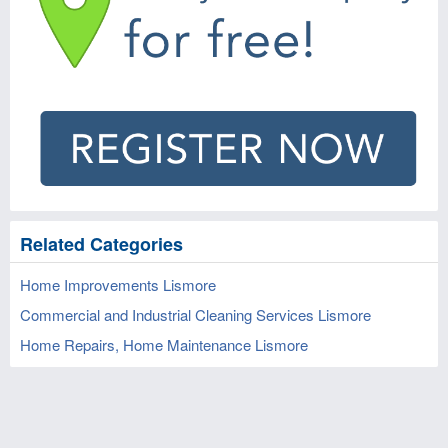
Related Categories
Home Improvements Lismore
Commercial and Industrial Cleaning Services Lismore
Home Repairs, Home Maintenance Lismore