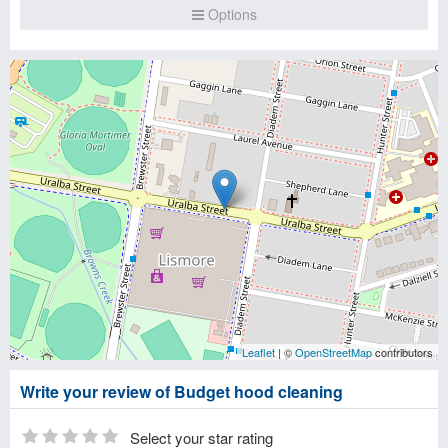
Options
Leaflet
| ©
OpenStreetMap
contributors
Write your review of Budget hood cleaning
Select your star rating