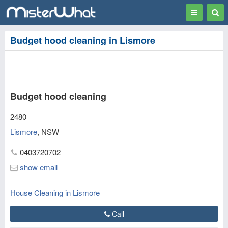
Toggle
Togg
navigation
Sear
Budget hood cleaning in Lismore
Budget hood cleaning
2480
Lismore
,
NSW
0403720702
show email
House Cleaning in Lismore
Call