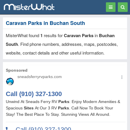
Toggle
Togg
navigation
Sear
Caravan Parks in Buchan South
MisterWhat found
1
results for
Caravan Parks
in
Buchan
South
. Find phone numbers, addresses, maps, postcodes,
website, contact details and other useful information.