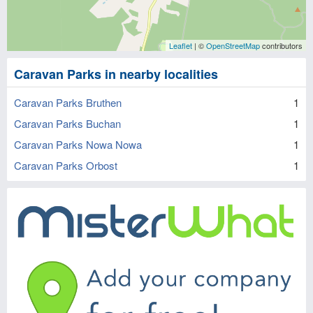
Leaflet
| ©
OpenStreetMap
contributors
Caravan Parks in nearby localities
Caravan Parks Bruthen
1
Caravan Parks Buchan
1
Caravan Parks Nowa Nowa
1
Caravan Parks Orbost
1