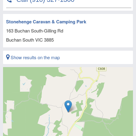
Stonehenge Caravan & Camping Park
163 Buchan South-Gilling Rd
Buchan South
VIC
3885
Show results on the map