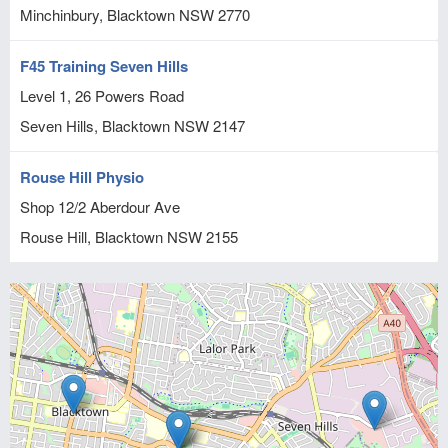
Minchinbury, Blacktown
NSW
2770
F45 Training Seven Hills
Level 1, 26 Powers Road
Seven Hills, Blacktown
NSW
2147
Rouse Hill Physio
Shop 12/2 Aberdour Ave
Rouse Hill, Blacktown
NSW
2155