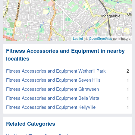
Leaflet
| ©
OpenStreetMap
contributors
Fitness Accessories and Equipment in nearby
localities
Fitness Accessories and Equipment Wetherill Park
2
Fitness Accessories and Equipment Seven Hills
1
Fitness Accessories and Equipment Girraween
1
Fitness Accessories and Equipment Bella Vista
1
Fitness Accessories and Equipment Kellyville
1
Related Categories