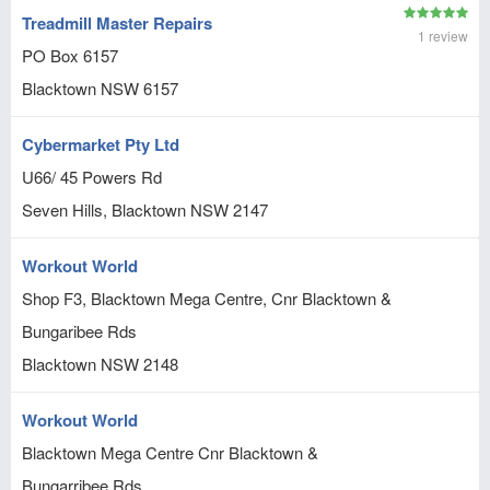
Treadmill Master Repairs
1 review
PO Box 6157
Blacktown
NSW
6157
Cybermarket Pty Ltd
U66/ 45 Powers Rd
Seven Hills, Blacktown
NSW
2147
Workout World
Shop F3, Blacktown Mega Centre, Cnr Blacktown &
Bungaribee Rds
Blacktown
NSW
2148
Workout World
Blacktown Mega Centre Cnr Blacktown &
Bungarribee Rds