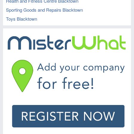
Health and Fitness Centre Blacktown
Sporting Goods and Repairs Blacktown
Toys Blacktown