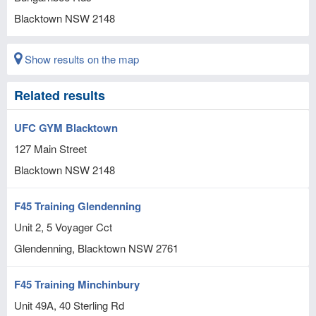
Blacktown
NSW
2148
Show results on the map
Related results
UFC GYM Blacktown
127 Main Street
Blacktown
NSW
2148
F45 Training Glendenning
Unit 2, 5 Voyager Cct
Glendenning, Blacktown
NSW
2761
F45 Training Minchinbury
Unit 49A, 40 Sterling Rd