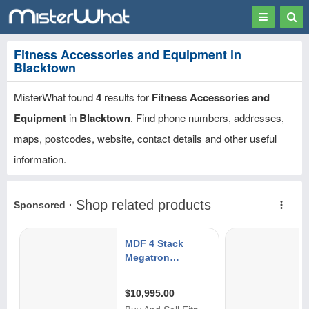
Toggle
Togg
navigation
Sear
Fitness Accessories and Equipment in
Blacktown
MisterWhat found
4
results for
Fitness Accessories and
Equipment
in
Blacktown
. Find phone numbers, addresses,
maps, postcodes, website, contact details and other useful
information.