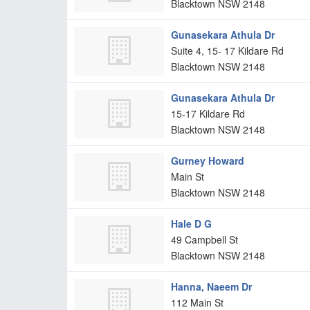
Blacktown
NSW
2148
Gunasekara Athula Dr
Suite 4, 15- 17 Kildare Rd
Blacktown
NSW
2148
Gunasekara Athula Dr
15-17 Kildare Rd
Blacktown
NSW
2148
Gurney Howard
Main St
Blacktown
NSW
2148
Hale D G
49 Campbell St
Blacktown
NSW
2148
Hanna, Naeem Dr
112 Main St