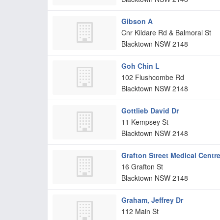
Gibson A
Cnr Kildare Rd & Balmoral St
Blacktown
NSW
2148
Goh Chin L
102 Flushcombe Rd
Blacktown
NSW
2148
Gottlieb David Dr
11 Kempsey St
Blacktown
NSW
2148
Grafton Street Medical Centr
16 Grafton St
Blacktown
NSW
2148
Graham, Jeffrey Dr
112 Main St