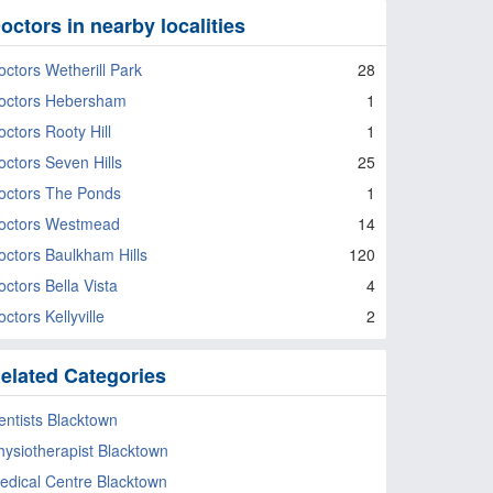
octors in nearby localities
octors Wetherill Park
28
octors Hebersham
1
octors Rooty Hill
1
octors Seven Hills
25
octors The Ponds
1
octors Westmead
14
octors Baulkham Hills
120
octors Bella Vista
4
ctors Kellyville
2
elated Categories
entists Blacktown
hysiotherapist Blacktown
edical Centre Blacktown