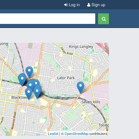
Log in
Sign up
Leaflet
| ©
OpenStreetMap
contributors