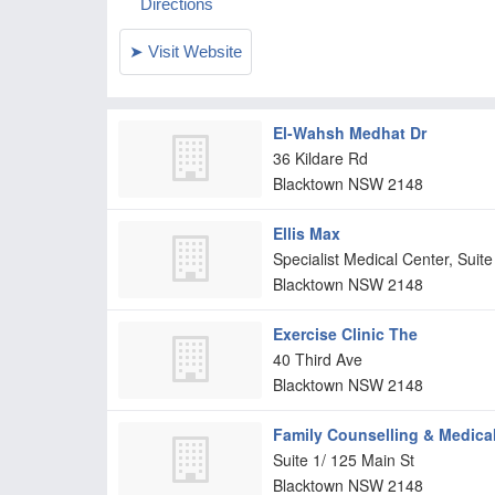
El-Wahsh Medhat Dr
36 Kildare Rd
Blacktown
NSW
2148
Ellis Max
Specialist Medical Center, Sui
Blacktown
NSW
2148
Exercise Clinic The
40 Third Ave
Blacktown
NSW
2148
Family Counselling & Medica
Suite 1/ 125 Main St
Blacktown
NSW
2148