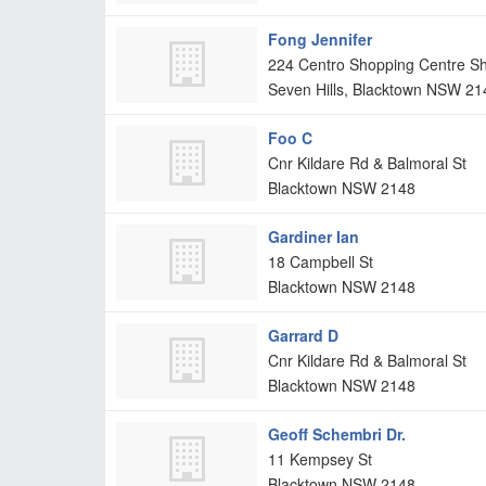
Fong Jennifer
224 Centro Shopping Centre S
Seven Hills, Blacktown
NSW
21
Foo C
Cnr Kildare Rd & Balmoral St
Blacktown
NSW
2148
Gardiner Ian
18 Campbell St
Blacktown
NSW
2148
Garrard D
Cnr Kildare Rd & Balmoral St
Blacktown
NSW
2148
Geoff Schembri Dr.
11 Kempsey St
Blacktown
NSW
2148