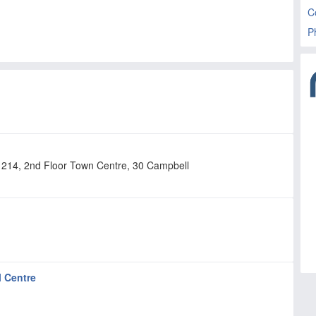
C
P
te 214, 2nd Floor Town Centre, 30 Campbell
l Centre