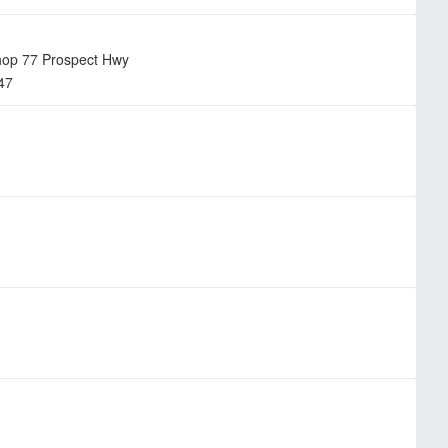
hop 77 Prospect Hwy
47