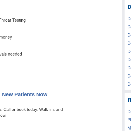
D
D
D
D
D
D
D
D
D
Do
R
D
P
M