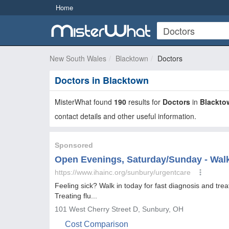
Home
New South Wales
Blacktown
Doctors
Doctors in Blacktown
MisterWhat found
190
results for
Doctors
in
Blackto
contact details and other useful information.