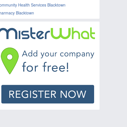
ommunity Health Services Blacktown
harmacy Blacktown