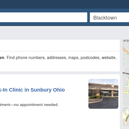
wn
. Find phone numbers, addresses, maps, postcodes, website,