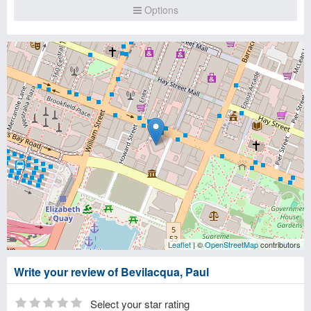
Options
Leaflet
| ©
OpenStreetMap
contributors
Write your review of Bevilacqua, Paul
Select your star rating