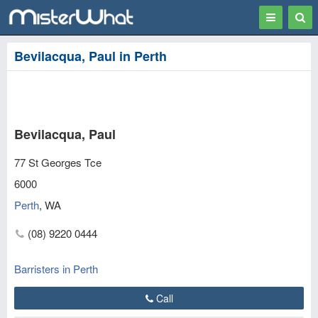
Toggle
Togg
navigation
Sear
Bevilacqua, Paul in Perth
Bevilacqua, Paul
77 St Georges Tce
6000
Perth
,
WA
(08) 9220 0444
Barristers in Perth
Call