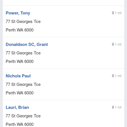
Power, Tony
1 mt
77 St Georges Tce
Perth
WA
6000
Donaldson SC, Grant
1 mt
77 St Georges Tce
Perth
WA
6000
Nichols Paul
1 mt
77 St Georges Tce
Perth
WA
6000
Lauri, Brian
1 mt
77 St Georges Tce
Perth
WA
6000