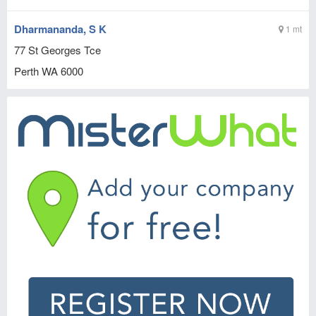
Dharmananda, S K
1 mt
77 St Georges Tce
Perth
WA
6000