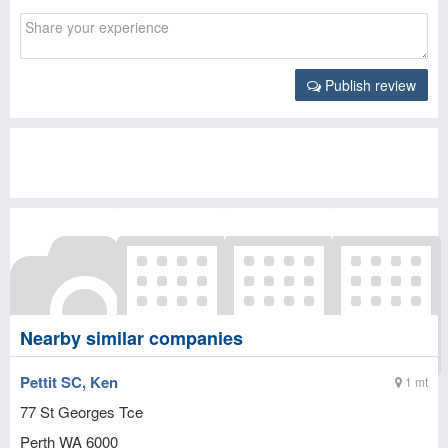
Publish review
Nearby similar companies
Pettit SC, Ken
1 mt
77 St Georges Tce
Perth
WA
6000