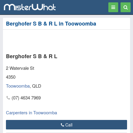
Toggle
Togg
navigation
Sear
Berghofer S B & R L in Toowoomba
Berghofer S B & R L
2 Watervale St
4350
Toowoomba
,
QLD
(07) 4634 7969
Carpenters in Toowoomba
Call