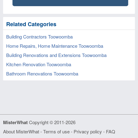
Related Categories
Building Contractors Toowoomba
Home Repairs, Home Maintenance Toowoomba
Building Renovations and Extensions Toowoomba
Kitchen Renovation Toowoomba
Bathroom Renovations Toowoomba
MisterWhat
Copyright © 2011-2026
About MisterWhat
-
Terms of use
-
Privacy policy
-
FAQ