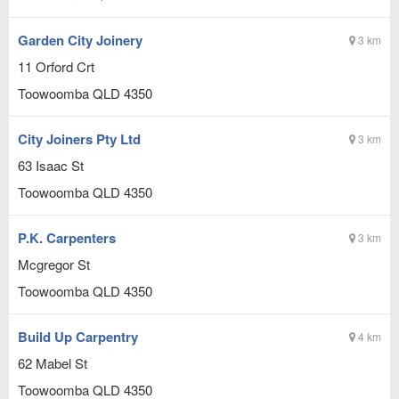
Garden City Joinery
3 km
11 Orford Crt
Toowoomba
QLD
4350
City Joiners Pty Ltd
3 km
63 Isaac St
Toowoomba
QLD
4350
P.K. Carpenters
3 km
Mcgregor St
Toowoomba
QLD
4350
Build Up Carpentry
4 km
62 Mabel St
Toowoomba
QLD
4350