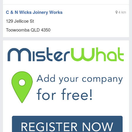
C & N Wicks Joinery Works
4 km
129 Jellicoe St
Toowoomba
QLD
4350