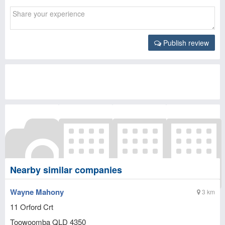
Publish review
Nearby similar companies
Wayne Mahony
3 km
11 Orford Crt
Toowoomba
QLD
4350