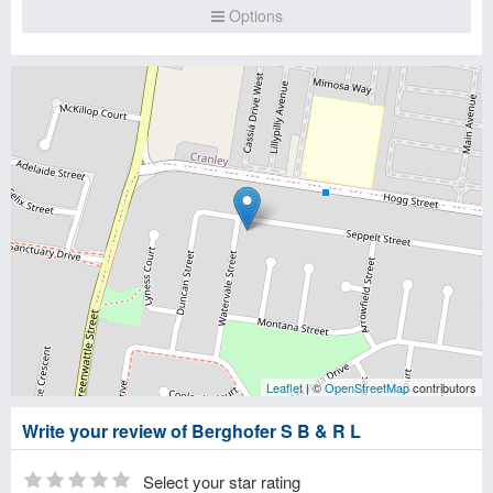
Options
Leaflet
| ©
OpenStreetMap
contributors
Write your review of Berghofer S B & R L
Select your star rating