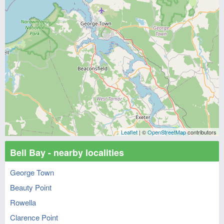
Leaflet
| ©
OpenStreetMap
contributors
Bell Bay - nearby localities
George Town
Beauty Point
Rowella
Clarence Point