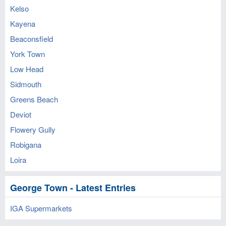
Kelso
Kayena
Beaconsfield
York Town
Low Head
Sidmouth
Greens Beach
Deviot
Flowery Gully
Robigana
Loira
George Town - Latest Entries
IGA Supermarkets