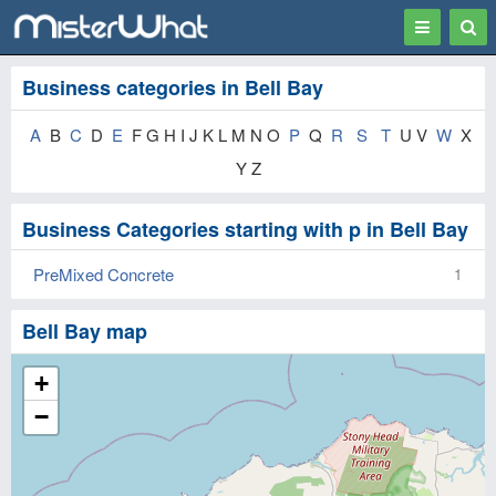
Toggle
Togg
navigation
Sear
Business categories in Bell Bay
A
B
C
D
E
F G H I J K L M N O
P
Q
R
S
T
U V
W
X
Y Z
Business Categories starting with p in Bell Bay
PreMixed Concrete
1
Bell Bay map
+
−