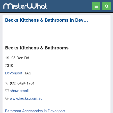
Toggle
Togg
navigation
Sear
Becks Kitchens & Bathrooms in Devonport
Becks Kitchens & Bathrooms
19- 25 Don Rd
7310
Devonport
,
TAS
(03) 6424 1761
show email
www.becks.com.au
Bathroom Accessories in Devonport