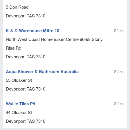
5 Don Road
Devonport
TAS
7310
K & D Warehouse Mitre 10
2 km
North West Coast Homemaker Centre 96-98 Stony
Rise Rd
Devonport
TAS
7310
Aqua Shower & Bathroom Australia
2 km
55 Oldaker St
Devonport
TAS
7310
Wyllie Tiles P/L
2 km
44 Oldaker St
Devonport
TAS
7310