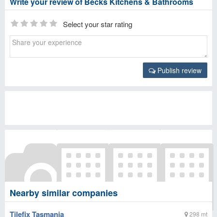
Write your review of Becks Kitchens & Bathrooms
Select your star rating
Publish review
Nearby similar companies
Tilefix Tasmania
298 mt