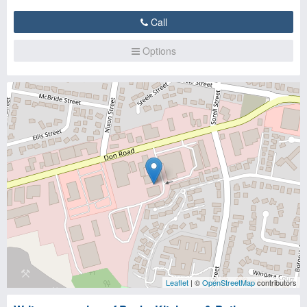
Call
Options
Leaflet
| ©
OpenStreetMap
contributors