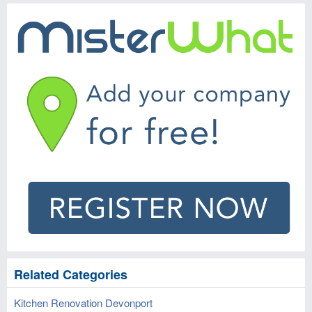
Related Categories
Kitchen Renovation Devonport