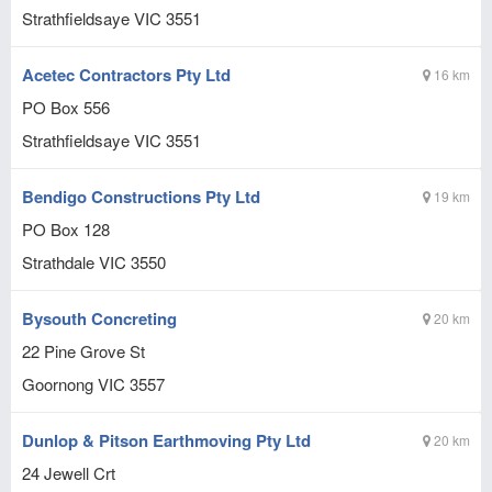
Strathfieldsaye
VIC
3551
Acetec Contractors Pty Ltd
16 km
PO Box 556
Strathfieldsaye
VIC
3551
Bendigo Constructions Pty Ltd
19 km
PO Box 128
Strathdale
VIC
3550
Bysouth Concreting
20 km
22 Pine Grove St
Goornong
VIC
3557
Dunlop & Pitson Earthmoving Pty Ltd
20 km
24 Jewell Crt