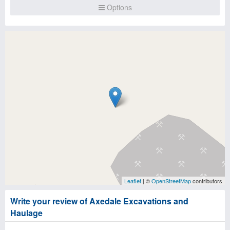
Options
Leaflet
| ©
OpenStreetMap
contributors
Write your review of Axedale Excavations and
Haulage