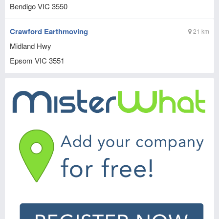
Bendigo
VIC
3550
Crawford Earthmoving
21 km
Midland Hwy
Epsom
VIC
3551