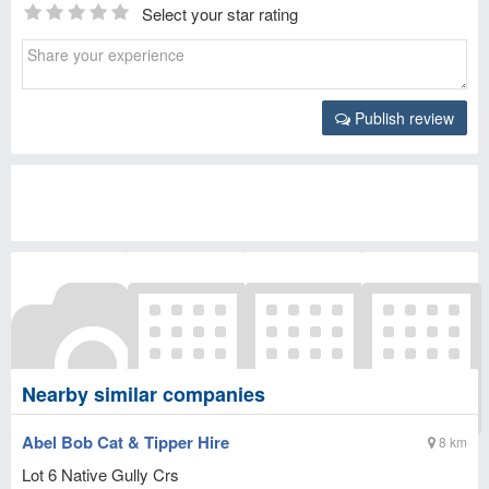
Select your star rating
Publish review
Nearby similar companies
Abel Bob Cat & Tipper Hire
8 km
Lot 6 Native Gully Crs