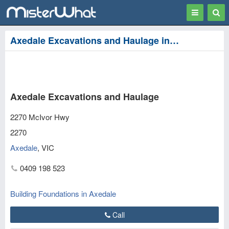
Toggle
Togg
navigation
Sear
Axedale Excavations and Haulage in Axedale
Axedale Excavations and Haulage
2270 McIvor Hwy
2270
Axedale
,
VIC
0409 198 523
Building Foundations in Axedale
Call