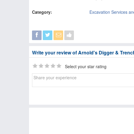
Category:
Excavation Services an
Write your review of Arnold's Digger & Trenc
Select your star rating