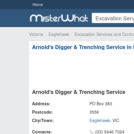
Home
Victoria
Eaglehawk
Excavation Services and Contr
Arnold's Digger & Trenching Service i
Arnold's Digger & Trenching Service
Address:
PO Box 383
Postcode:
3556
City/Town:
Eaglehawk
,
VIC
Contacts:
(03) 5446 7024