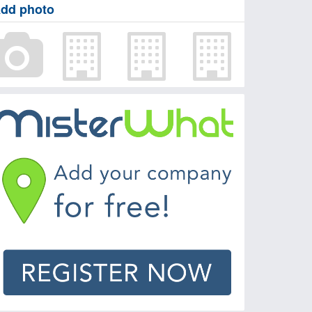
dd photo