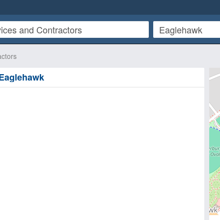
actors
n Eaglehawk