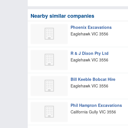
Nearby similar companies
Phoenix Excavations
Eaglehawk
VIC
3556
R & J Dixon Pty Ltd
Eaglehawk
VIC
3556
Bill Keeble Bobcat Hire
Eaglehawk
VIC
3556
Phil Hampton Excavations
California Gully
VIC
3556