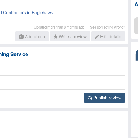
A
d Contractors in Eaglehawk
Updated more than 6 months ago |
See something wrong?
Add photo
Write a review
Edit details
hing Service
Publish review