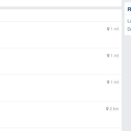
R
L
1 mt
D
1 mt
1 mt
2 km