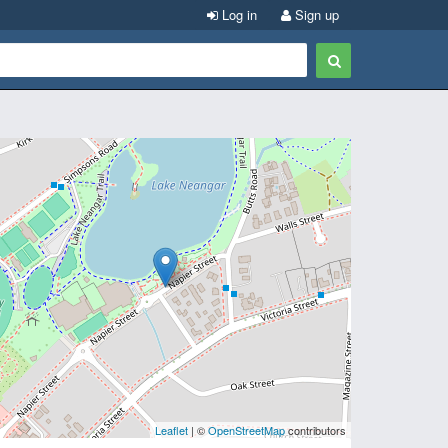
Log in
Sign up
Leaflet
| ©
OpenStreetMap
contributors