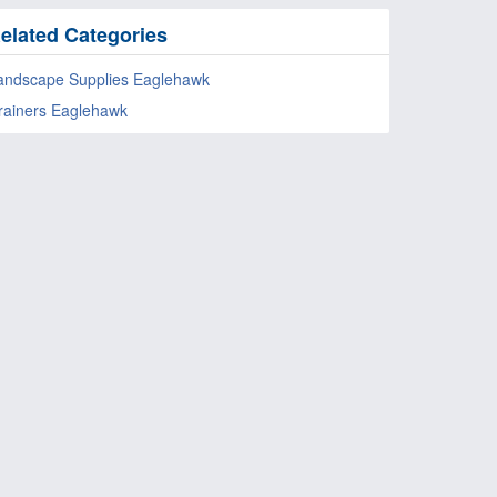
elated Categories
andscape Supplies Eaglehawk
rainers Eaglehawk