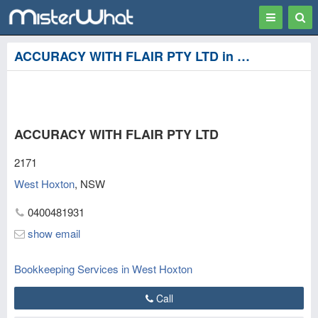
Toggle
Togg
navigation
Sear
ACCURACY WITH FLAIR PTY LTD in West Hoxton, Liverpool
ACCURACY WITH FLAIR PTY LTD
2171
West Hoxton
,
NSW
0400481931
show email
Bookkeeping Services in West Hoxton
Call