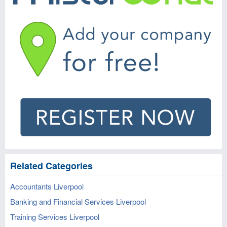
Related Categories
Accountants Liverpool
Banking and Financial Services Liverpool
Training Services Liverpool