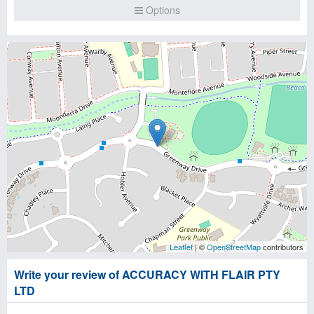
Options
Leaflet
| ©
OpenStreetMap
contributors
Write your review of ACCURACY WITH FLAIR PTY
LTD