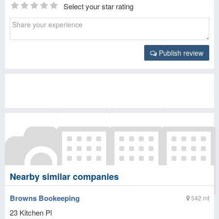
Select your star rating
Publish review
Nearby similar companies
Browns Bookeeping
542 mt
23 Kitchen Pl