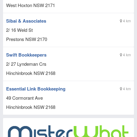
West Hoxton
NSW
2171
Sibai & Associates
4 km
2/ 16 Weld St
Prestons
NSW
2170
Swift Bookkeepers
4 km
2/ 27 Lyndeman Crs
Hinchinbrook
NSW
2168
Essential Link Bookkeeping
4 km
49 Cormorant Ave
Hinchinbrook
NSW
2168