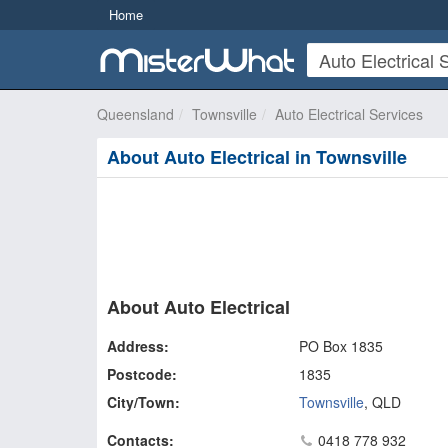
Home
Queensland
Townsville
Auto Electrical Services
About Auto Electrical in Townsville
About Auto Electrical
Address:
PO Box 1835
Postcode:
1835
City/Town:
Townsville
,
QLD
Contacts:
0418 778 932