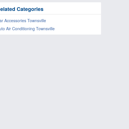
elated Categories
ar Accessories Townsville
uto Air Conditioning Townsville