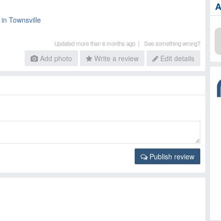
A
 in Townsville
Updated more than 6 months ago |
See something wrong?
Add photo
Write a review
Edit details
Publish review