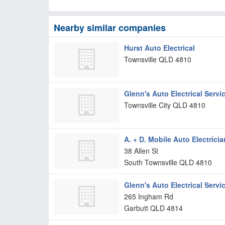
Nearby similar companies
Hurst Auto Electrical
Townsville
QLD
4810
Glenn's Auto Electrical Servi
Townsville City
QLD
4810
A. + D. Mobile Auto Electricia
38 Allen St
South Townsville
QLD
4810
Glenn's Auto Electrical Servi
265 Ingham Rd
Garbutt
QLD
4814