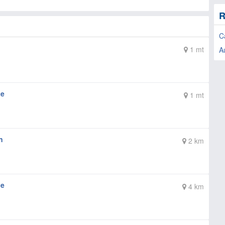
R
C
1 mt
A
ce
1 mt
n
2 km
ce
4 km