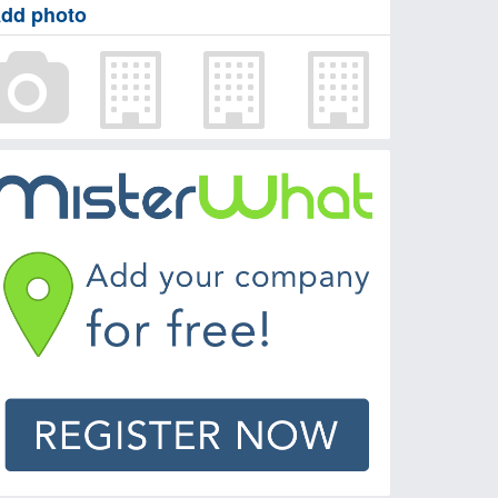
dd photo