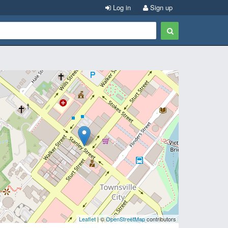
Log in
Sign up
Leaflet
| ©
OpenStreetMap
contributors