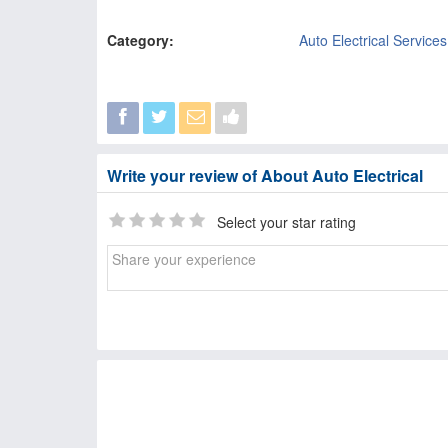
Category:
Auto Electrical Services
Write your review of About Auto Electrical
Select your star rating